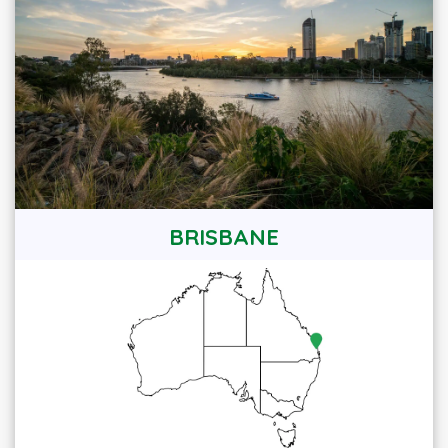
BRISBANE