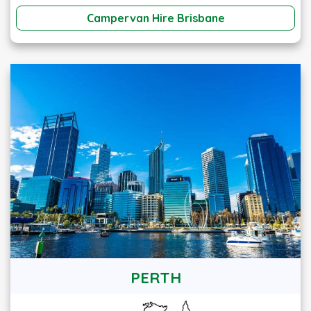
Campervan Hire Brisbane
PERTH