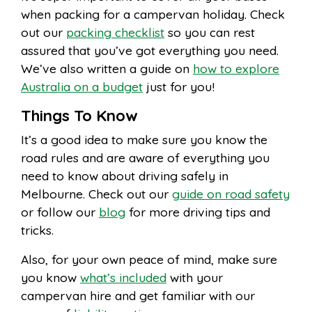
when packing for a campervan holiday. Check
out our
packing checklist
so you can rest
assured that you’ve got everything you need.
We’ve also written a guide on
how to explore
Australia on a budget
just for you!
Things To Know
It’s a good idea to make sure you know the
road rules and are aware of everything you
need to know about driving safely in
Melbourne. Check out our
guide on road safety
or follow our
blog
for more driving tips and
tricks.
Also, for your own peace of mind, make sure
you know
what’s included
with your
campervan hire and get familiar with our