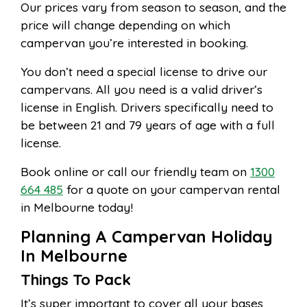
Our prices vary from season to season, and the
price will change depending on which
campervan you’re interested in booking.
You don’t need a special license to drive our
campervans. All you need is a valid driver’s
license in English. Drivers specifically need to
be between 21 and 79 years of age with a full
license.
Book online or call our friendly team on
1300
664 485
for a quote on your campervan rental
in Melbourne today!
Planning A Campervan Holiday
In Melbourne
Things To Pack
It’s super important to cover all your bases