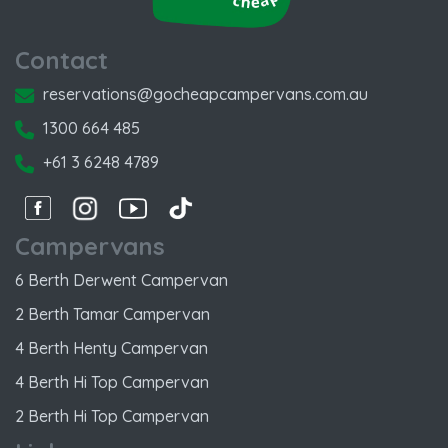
Contact
reservations@gocheapcampervans.com.au
1300 664 485
+61 3 6248 4789
Facebook
Instagram
Instagram
Instagram
Campervans
6 Berth Derwent Campervan
2 Berth Tamar Campervan
4 Berth Henty Campervan
4 Berth Hi Top Campervan
2 Berth Hi Top Campervan