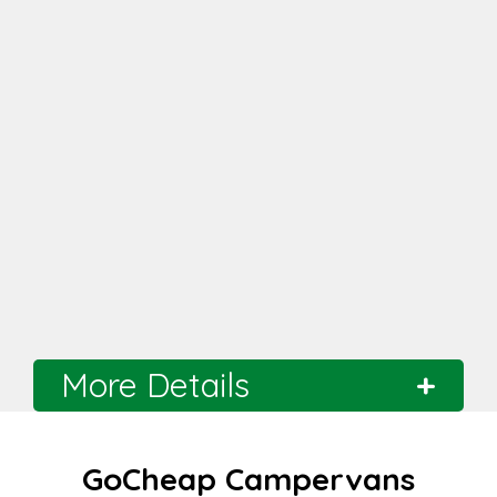
More Details
Branch
Melbourne
GoCheap Campervans