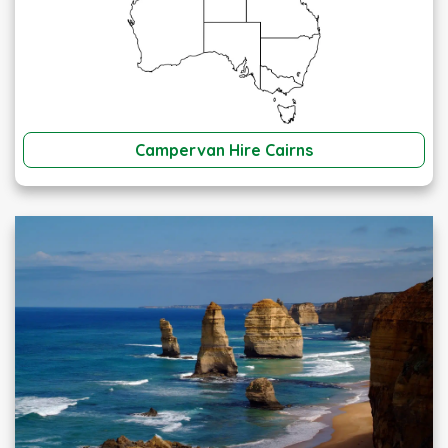
Campervan Hire Cairns