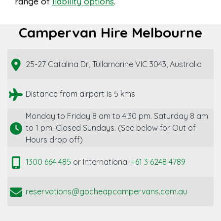
range of
liability options
.
Campervan Hire Melbourne
25-27 Catalina Dr, Tullamarine VIC 3043, Australia
Distance from airport is 5 kms
Monday to Friday 8 am to 4:30 pm. Saturday 8 am
to 1 pm. Closed Sundays. (See below for Out of
Hours drop off)
1300 664 485
or International
+61 3 6248 4789
reservations@gocheapcampervans.com.au