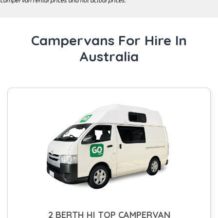
campervan rental prices and not actual prices.
Campervans For Hire In
Australia
2 BERTH HI TOP CAMPERVAN