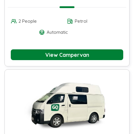
2 People
Petrol
Automatic
View Campervan