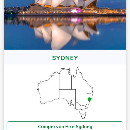
SYDNEY
Campervan Hire Sydney