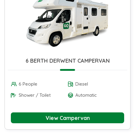
6 BERTH DERWENT CAMPERVAN
6 People
Diesel
Shower / Toilet
Automatic
View Campervan