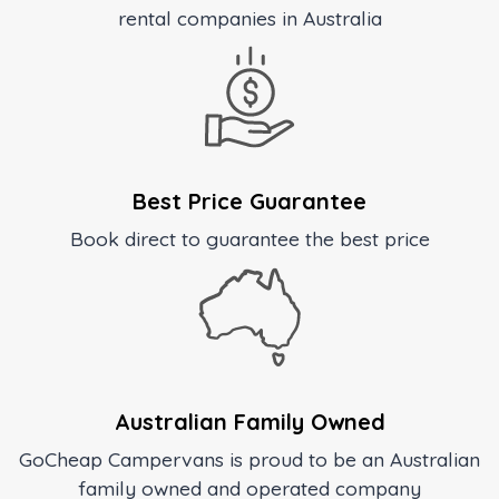
rental companies in Australia
Best Price Guarantee
Book direct to guarantee the best price
Australian Family Owned
GoCheap Campervans is proud to be an Australian
family owned and operated company