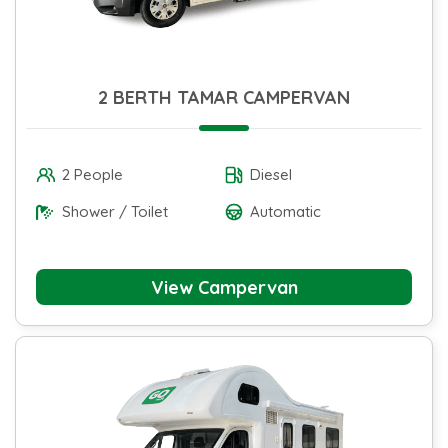
2 BERTH TAMAR CAMPERVAN
2 People
Diesel
Shower / Toilet
Automatic
View Campervan