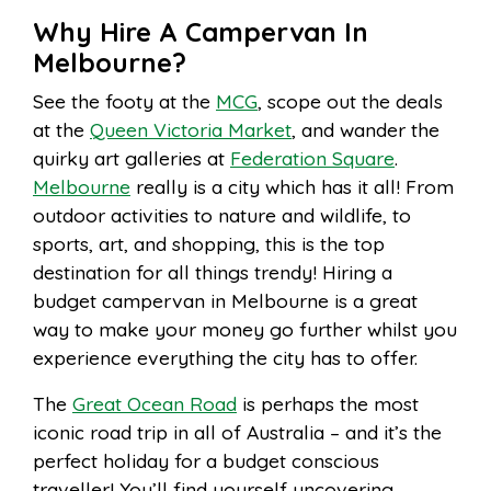
Why Hire A Campervan In
Melbourne?
See the footy at the
MCG
, scope out the deals
at the
Queen Victoria Market
, and wander the
quirky art galleries at
Federation Square
.
Melbourne
really is a city which has it all! From
outdoor activities to nature and wildlife, to
sports, art, and shopping, this is the top
destination for all things trendy! Hiring a
budget campervan in Melbourne is a great
way to make your money go further whilst you
experience everything the city has to offer.
The
Great Ocean Road
is perhaps the most
iconic road trip in all of Australia – and it’s the
perfect holiday for a budget conscious
traveller! You’ll find yourself uncovering