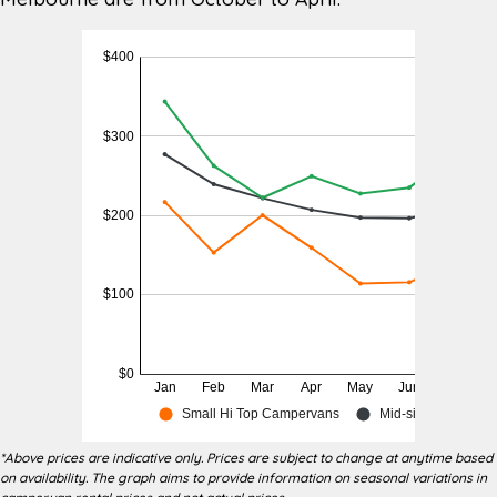
Woolworths Gladstone Park 8-34
Nearest
Gladstone Park Drive, Gladstone
Supermarket
Park (5 minutes)
BP corner of South Circular Rd and
Nearest
Gladstone Park VIC 3043 (5 minutes)
Petrol
or Shell 175-183 Mickleham Rd,
Station
Tullamarine VIC 3043 (5 minutes)
Discovery Parks Melbourne 129
Nearest
Ashley Street, Braybrook VIC 3019
Campground
(20 minutes)
Other
Motorhome Hire Melbourne and RV
Services
Hire Melbourne
*Above prices are indicative only. Prices are subject to change at anytime based
on availability. The graph aims to provide information on seasonal variations in