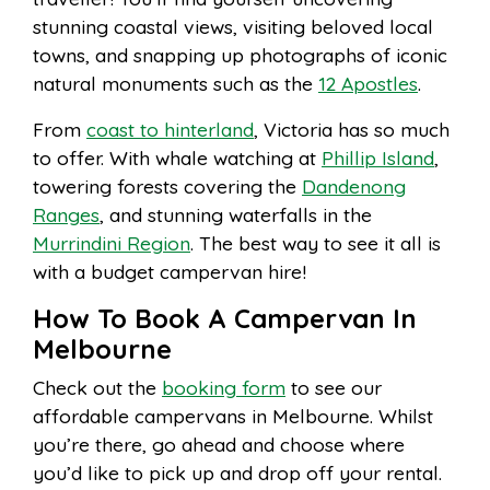
stunning coastal views, visiting beloved local
towns, and snapping up photographs of iconic
natural monuments such as the
12 Apostles
.
From
coast to hinterland
, Victoria has so much
to offer. With whale watching at
Phillip Island
,
towering forests covering the
Dandenong
Ranges
, and stunning waterfalls in the
Murrindini Region
. The best way to see it all is
with a budget campervan hire!
How To Book A Campervan In
Melbourne
Check out the
booking form
to see our
affordable campervans in Melbourne. Whilst
you’re there, go ahead and choose where
you’d like to pick up and drop off your rental.