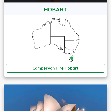
HOBART
Campervan Hire Hobart