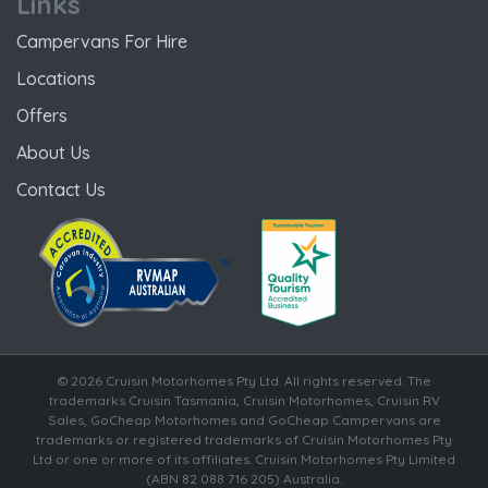
Links
Campervans For Hire
Locations
Offers
About Us
Contact Us
© 2026 Cruisin Motorhomes Pty Ltd. All rights reserved. The
trademarks Cruisin Tasmania, Cruisin Motorhomes, Cruisin RV
Sales, GoCheap Motorhomes and GoCheap Campervans are
trademarks or registered trademarks of Cruisin Motorhomes Pty
Ltd or one or more of its affiliates. Cruisin Motorhomes Pty Limited
(ABN 82 088 716 205) Australia.