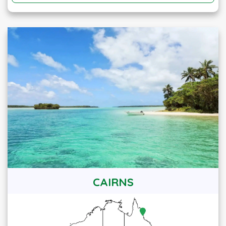
CAIRNS