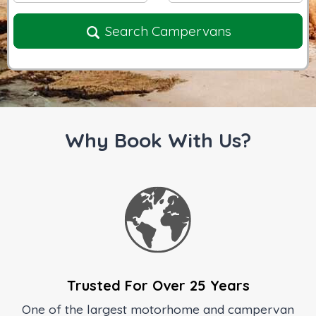
Search Campervans
Why Book With Us?
Trusted For Over 25 Years
One of the largest motorhome and campervan