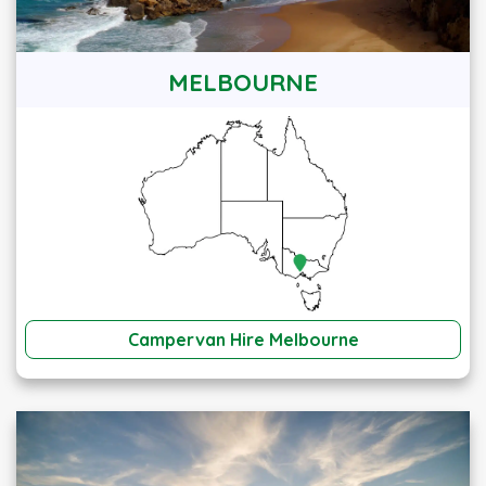
MELBOURNE
Campervan Hire Melbourne