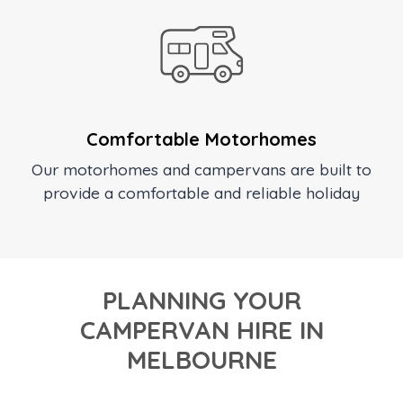
Comfortable Motorhomes
Our motorhomes and campervans are built to
provide a comfortable and reliable holiday
PLANNING YOUR
CAMPERVAN HIRE IN
MELBOURNE