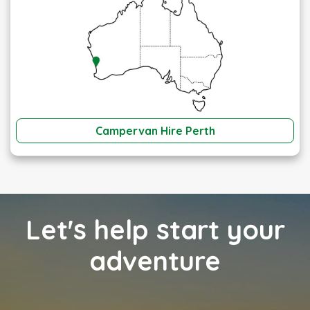
Campervan Hire Perth
Let's help start your
adventure