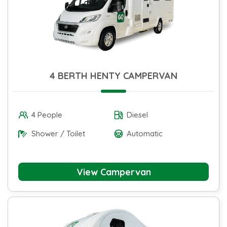
4 BERTH HENTY CAMPERVAN
4 People
Diesel
Shower / Toilet
Automatic
View Campervan