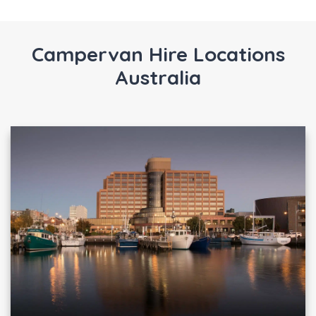
Campervan Hire Locations
Australia