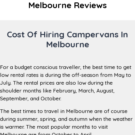
Distance
Melbourne Reviews
24 km
from City
Taxi from Domestic Airport to
Transfers
Branch – Approx. $20 AUD
Cost Of Hiring Campervans In
Monday to Friday 8am to 4:30pm,
Melbourne
Saturday 8am to 1pm, Closed
Branch
Sundays (Out of Hours Return
Hours
between 8am – 3.30pm, place keys in
the key return box)
For a budget conscious traveller, the best time to get
Open every day of the year except
low rental rates is during the off-season from May to
Open during
Sundays, Christmas Day (25th
July. The rental prices are also low during the
the year
December), New Year’s Day (each
shoulder months like February, March, August,
year) and Good Friday (each year).
September, and October.
Toilet, internet, tourist information
The best times to travel in Melbourne are of course
Branch
stand, tea/coffee/hot chocolate
during summer, spring, and autumn when the weather
Facilities
making station, lounge area,
luggage storage, television
is warmer. The most popular months to visit
Melbourne are from October to April.