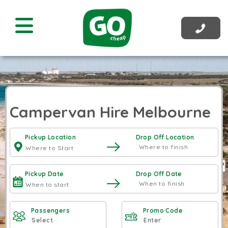
Campervan Hire Melbourne
Pickup Location
Drop Off Location
Pickup Date
Drop Off Date
Passengers
Promo Code