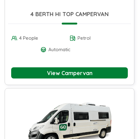
4 BERTH HI TOP CAMPERVAN
4 People
Petrol
Automatic
View Campervan