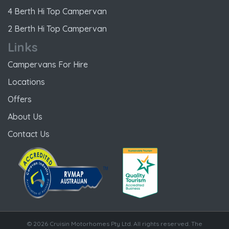
4 Berth Hi Top Campervan
2 Berth Hi Top Campervan
Links
Campervans For Hire
Locations
Offers
About Us
Contact Us
© 2026 Cruisin Motorhomes Pty Ltd. All rights reserved. The