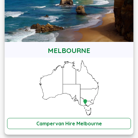
MELBOURNE
Campervan Hire Melbourne