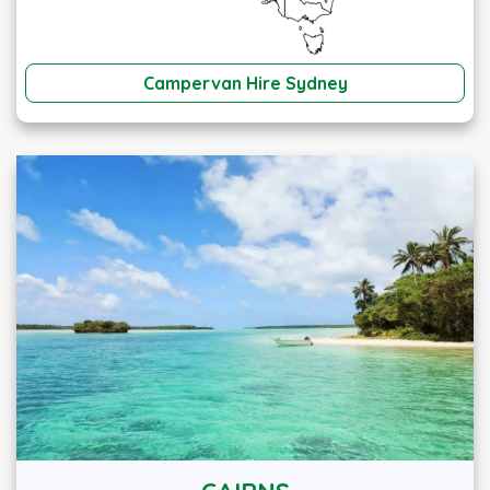
Campervan Hire Sydney