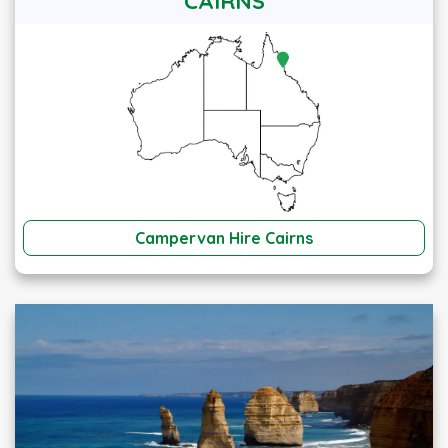
CAIRNS
Campervan Hire Cairns