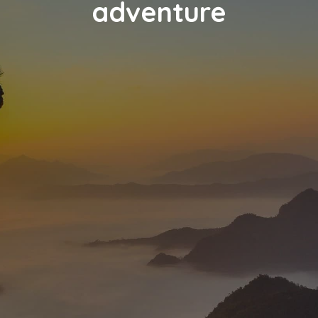
adventure