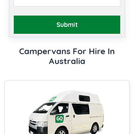
Submit
Campervans For Hire In
Australia