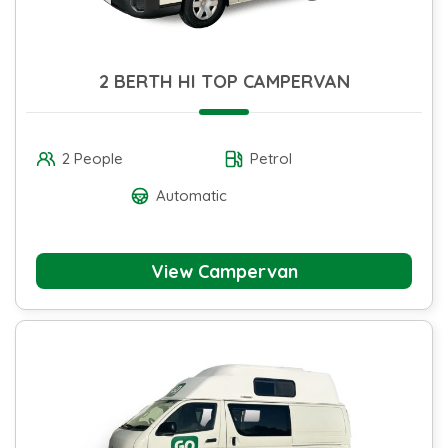
2 BERTH HI TOP CAMPERVAN
2 People
Petrol
Automatic
View Campervan