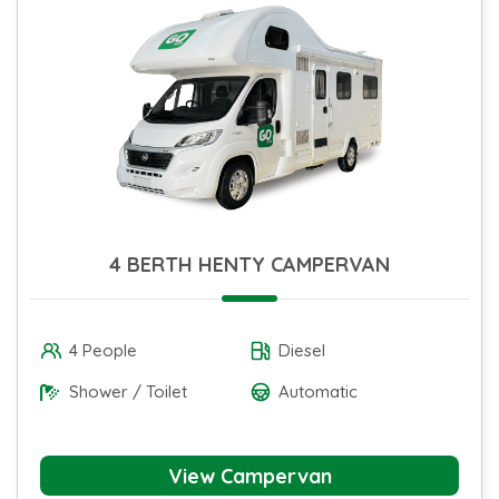
4 BERTH HENTY CAMPERVAN
4 People
Diesel
Shower / Toilet
Automatic
View Campervan