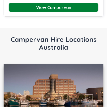
View Campervan
Campervan Hire Locations
Australia