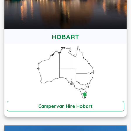
HOBART
Campervan Hire Hobart