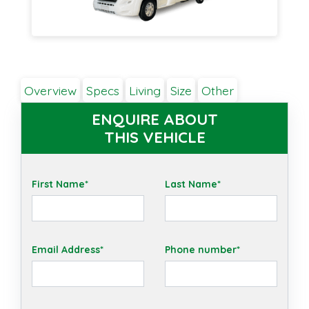
Overview
Specs
Living
Size
Other
ENQUIRE ABOUT
THIS VEHICLE
First Name*
Last Name*
Email Address*
Phone number*