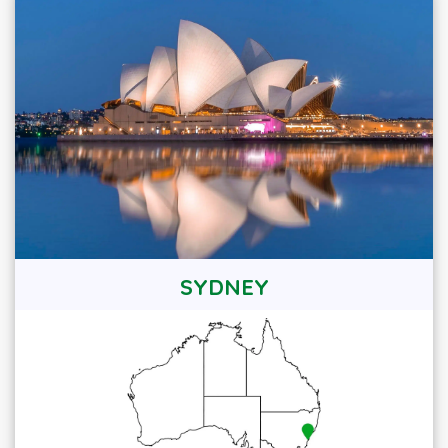
SYDNEY