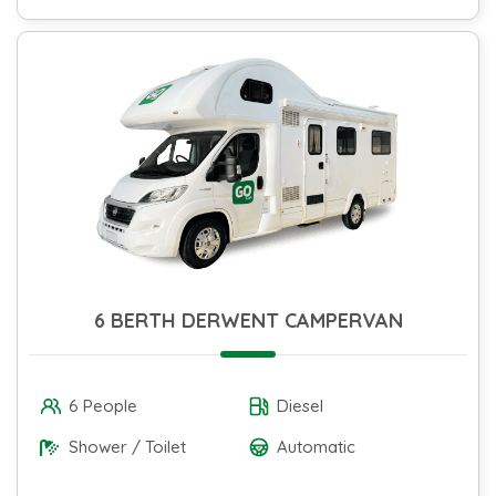
6 BERTH DERWENT CAMPERVAN
6 People
Diesel
Shower / Toilet
Automatic