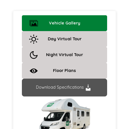
Vehicle Gallery
Day Virtual Tour
Night Virtual Tour
Floor Plans
Download Specifications
Previous
Next