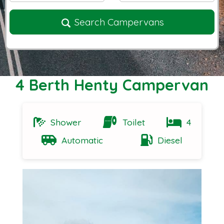
Search Campervans
4 Berth Henty Campervan
Shower
Toilet
4
Automatic
Diesel