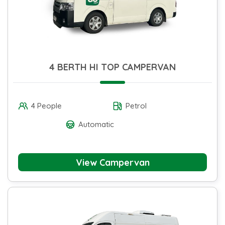
4 BERTH HI TOP CAMPERVAN
4 People
Petrol
Automatic
View Campervan