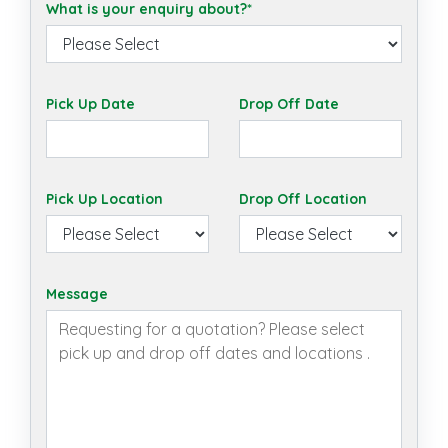
What is your enquiry about?*
Pick Up Date
Drop Off Date
Pick Up Location
Drop Off Location
Message