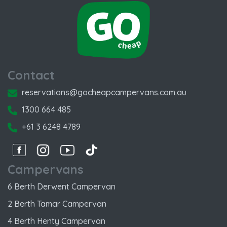
Contact
reservations@gocheapcampervans.com.au
1300 664 485
+61 3 6248 4789
Facebook
Instagram
Instagram
Instagram
Campervans
6 Berth Derwent Campervan
2 Berth Tamar Campervan
4 Berth Henty Campervan