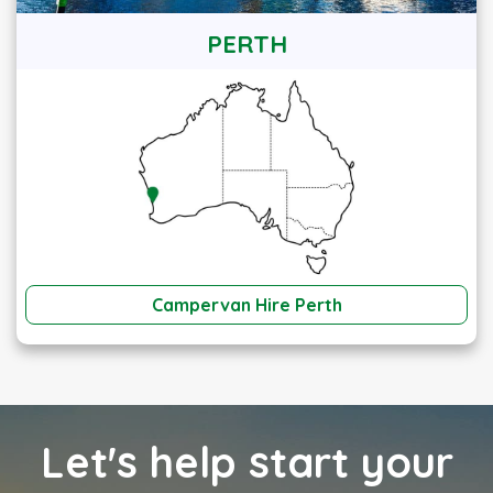
PERTH
Campervan Hire Perth
Let's help start your