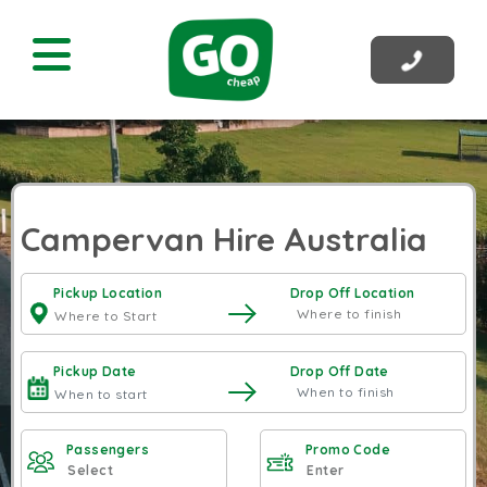
Campervan Hire Australia
Pickup Location
Drop Off Location
Pickup Date
Drop Off Date
Passengers
Promo Code