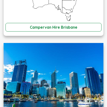
Campervan Hire Brisbane