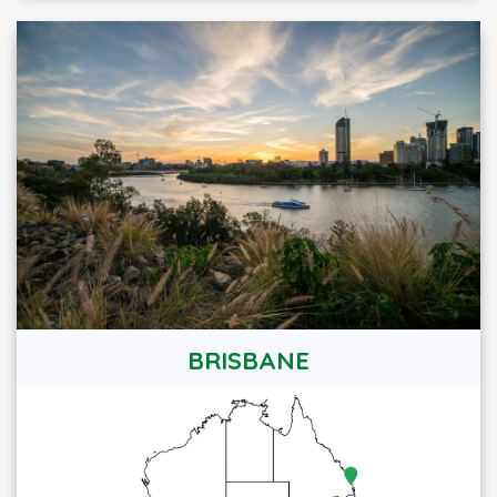
BRISBANE