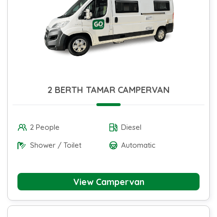
2 BERTH TAMAR CAMPERVAN
2 People
Diesel
Shower / Toilet
Automatic
View Campervan