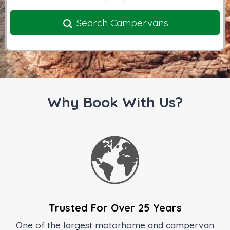
Search Campervans
Why Book With Us?
Trusted For Over 25 Years
One of the largest motorhome and campervan