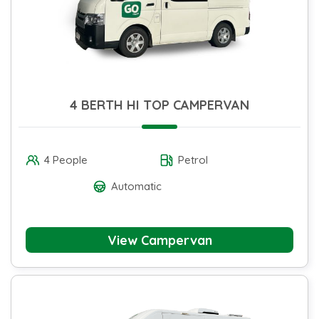
4 BERTH HI TOP CAMPERVAN
4 People
Petrol
Automatic
View Campervan