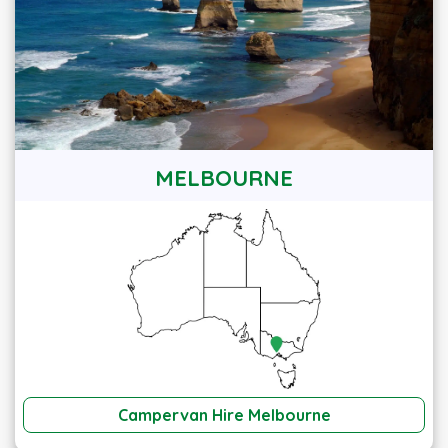
MELBOURNE
Campervan Hire Melbourne