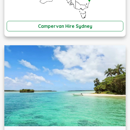
Campervan Hire Sydney