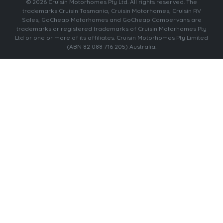
© 2026 Cruisin Motorhomes Pty Ltd. All rights reserved. The
trademarks Cruisin Tasmania, Cruisin Motorhomes, Cruisin RV
Sales, GoCheap Motorhomes and GoCheap Campervans are
trademarks or registered trademarks of Cruisin Motorhomes Pty
Ltd or one or more of its affiliates. Cruisin Motorhomes Pty Limited
(ABN 82 088 716 205) Australia.