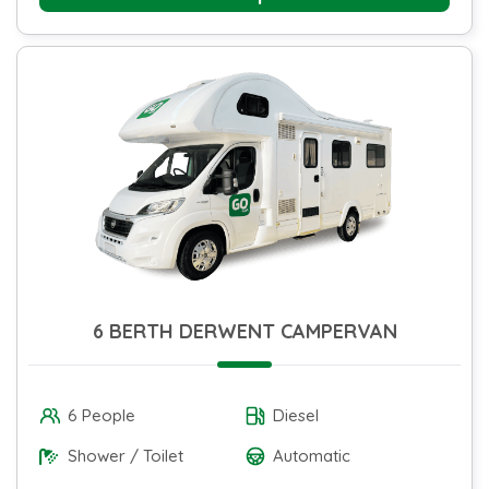
6 BERTH DERWENT CAMPERVAN
6 People
Diesel
Shower / Toilet
Automatic