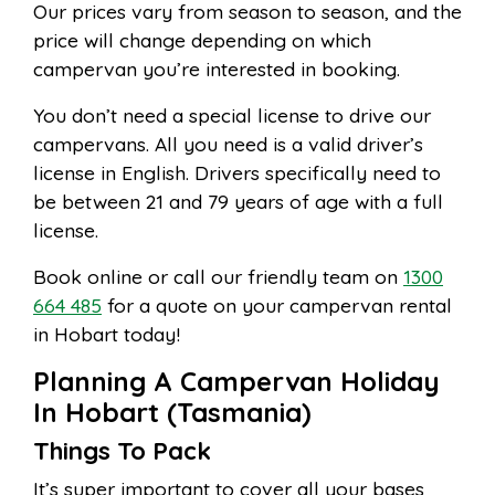
Our prices vary from season to season, and the
price will change depending on which
campervan you’re interested in booking.
You don’t need a special license to drive our
campervans. All you need is a valid driver’s
license in English. Drivers specifically need to
be between 21 and 79 years of age with a full
license.
Book online or call our friendly team on
1300
664 485
for a quote on your campervan rental
in Hobart today!
Planning A Campervan Holiday
In Hobart (Tasmania)
Things To Pack
It’s super important to cover all your bases