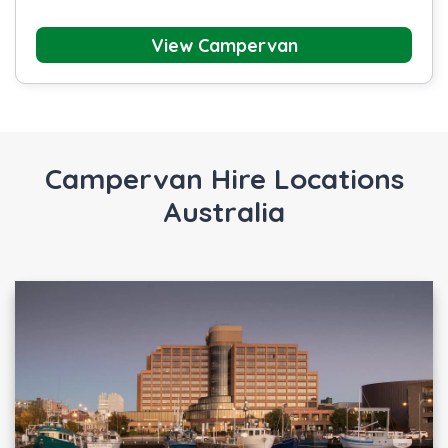
View Campervan
Campervan Hire Locations
Australia