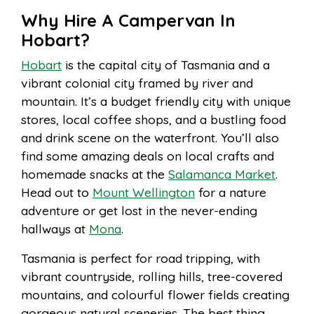
Why Hire A Campervan In
Hobart?
Hobart
is the capital city of Tasmania and a
vibrant colonial city framed by river and
mountain. It’s a budget friendly city with unique
stores, local coffee shops, and a bustling food
and drink scene on the waterfront. You’ll also
find some amazing deals on local crafts and
homemade snacks at the
Salamanca Market
.
Head out to
Mount Wellington
for a nature
adventure or get lost in the never-ending
hallways at
Mona
.
Tasmania is perfect for road tripping, with
vibrant countryside, rolling hills, tree-covered
mountains, and colourful flower fields creating
gorgeous natural sceneries. The best thing