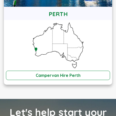
PERTH
Campervan Hire Perth
Let's help start your