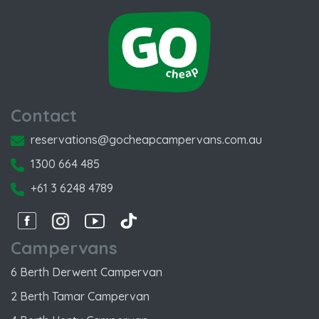
Contact
reservations@gocheapcampervans.com.au
1300 664 485
+61 3 6248 4789
Facebook
Instagram
Instagram
Instagram
Campervans
6 Berth Derwent Campervan
2 Berth Tamar Campervan