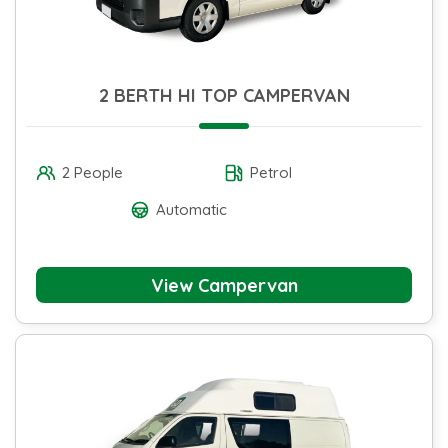
2 BERTH HI TOP CAMPERVAN
2 People
Petrol
Automatic
View Campervan