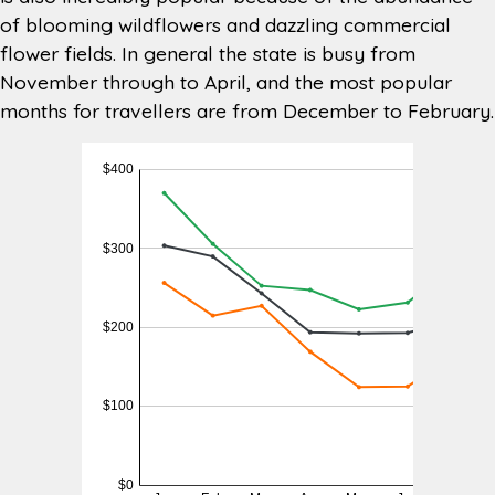
of blooming wildflowers and dazzling commercial
Nearest
TAS 7172 (13 minutes) or Coles
Supermarket
Eastlands, 1 Bligh St, Rosny Park TAS
flower fields. In general the state is busy from
7018 (15 minutes)
November through to April, and the most popular
months for travellers are from December to February.
BP 967 Cambridge Rd, Cambridge
Nearest
TAS 7170 (5 minutes) or Shell 116
Petrol
Cambridge Park Dr, Cambridge Tas
Station
7170 (5 minutes)
Barilla Holiday Park 75 Richmond
Nearest
Road, Cambridge TAS 7170 (2
Campground
minutes)
Other
Motorhome Hire Hobart and RV Hire
Services
Hobart