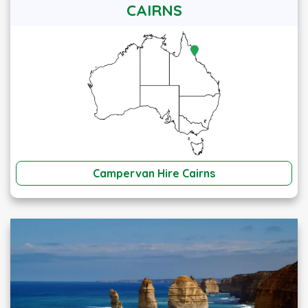
CAIRNS
Campervan Hire Cairns