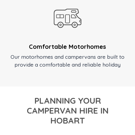
Comfortable Motorhomes
Our motorhomes and campervans are built to
provide a comfortable and reliable holiday
PLANNING YOUR
CAMPERVAN HIRE IN
HOBART