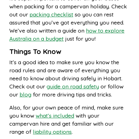
when packing for a campervan holiday. Check
out our
packing checklist
so you can rest
assured that you’ve got everything you need.
We’ve also written a guide on
how to explore
Australia on a budget
just for you!
Things To Know
It’s a good idea to make sure you know the
road rules and are aware of everything you
need to know about driving safely in Hobart.
Check out our
guide on road safety
or follow
our
blog
for more driving tips and tricks.
Also, for your own peace of mind, make sure
you know
what’s included
with your
campervan hire and get familiar with our
range of
liability options
.