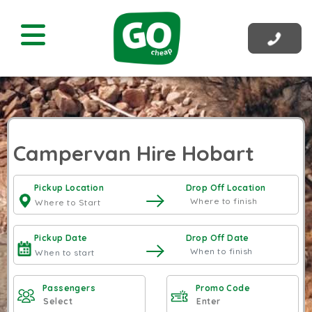
Campervan Hire Hobart
Pickup Location
Drop Off Location
Pickup Date
Drop Off Date
Passengers
Promo Code