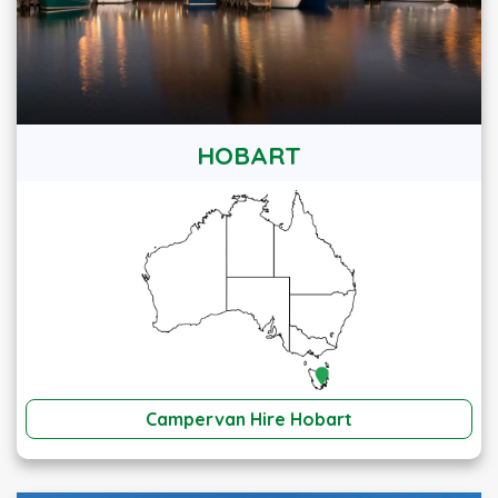
HOBART
Campervan Hire Hobart