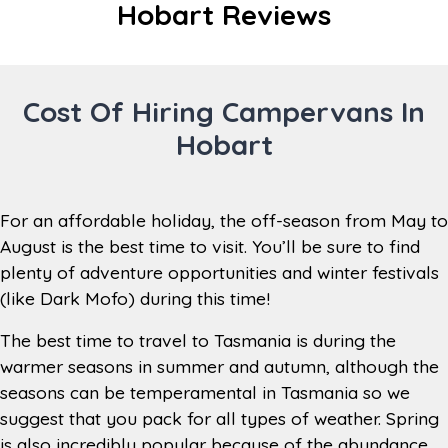
Hobart Reviews
15 km
from City
Taxi from Hobart Airport to branch –
Transfers
Approx. $18 AUD
Cost Of Hiring Campervans In
Monday to Friday 8am to 4:30pm,
Hobart
Saturday 8am to 1pm, Closed
Branch
Sundays (Out of Hours Return
Hours
between 8am – 3.30pm, place keys in
the key return box)
For an affordable holiday, the off-season from May to
Closed on Christmas Day, New
August is the best time to visit. You’ll be sure to find
Open during
Year's Day, Good Friday and
plenty of adventure opportunities and winter festivals
the year
Sundays between the 1st of May
(like Dark Mofo) during this time!
until the 31st of August (each year).
The best time to travel to Tasmania is during the
Toilet, internet, tourist information
warmer seasons in summer and autumn, although the
Branch
stand, tea/coffee/hot chocolate
seasons can be temperamental in Tasmania so we
Facilities
making station, lounge area,
luggage storage, television
suggest that you pack for all types of weather. Spring
is also incredibly popular because of the abundance
Woolworths, 27 Cole Street, Sorell