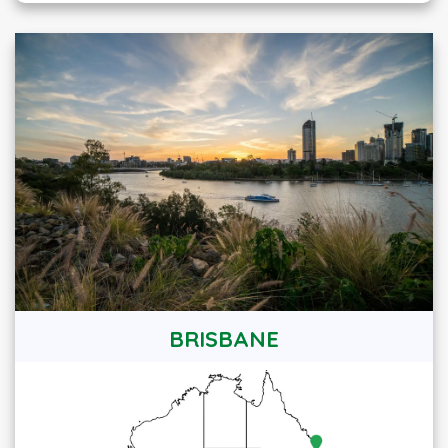
BRISBANE