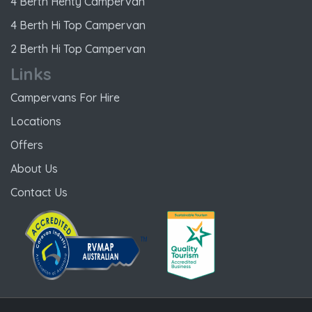
4 Berth Henty Campervan
4 Berth Hi Top Campervan
2 Berth Hi Top Campervan
Links
Campervans For Hire
Locations
Offers
About Us
Contact Us