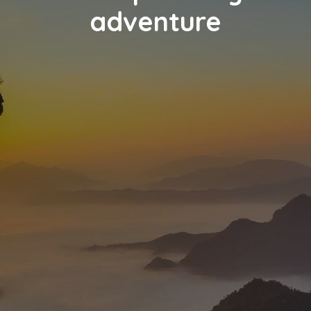
adventure