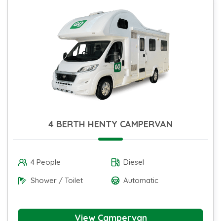
4 BERTH HENTY CAMPERVAN
4 People
Diesel
Shower / Toilet
Automatic
View Campervan