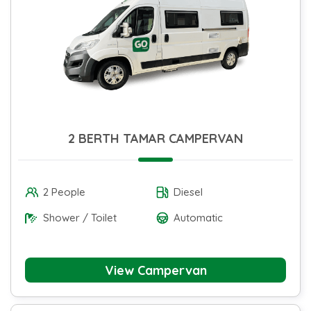
2 BERTH TAMAR CAMPERVAN
2 People
Diesel
Shower / Toilet
Automatic
View Campervan