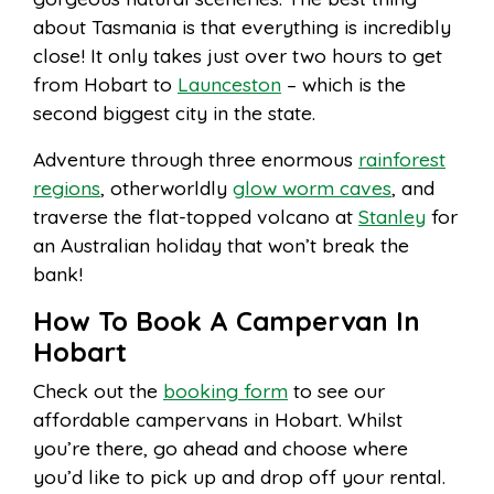
about Tasmania is that everything is incredibly
close! It only takes just over two hours to get
from Hobart to
Launceston
– which is the
second biggest city in the state.
Adventure through three enormous
rainforest
regions
, otherworldly
glow worm caves
, and
traverse the flat-topped volcano at
Stanley
for
an Australian holiday that won’t break the
bank!
How To Book A Campervan In
Hobart
Check out the
booking form
to see our
affordable campervans in Hobart. Whilst
you’re there, go ahead and choose where
you’d like to pick up and drop off your rental.