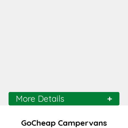
More Details
Branch
Hobart
GoCheap Campervans
Distance