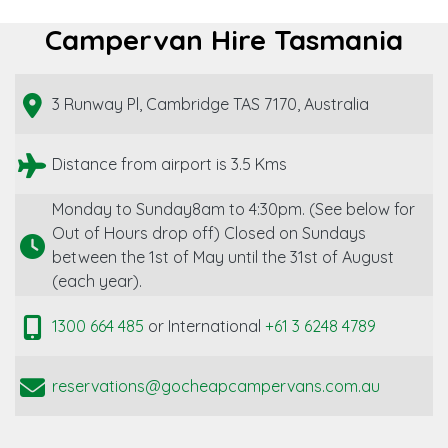
Campervan Hire Tasmania
3 Runway Pl, Cambridge TAS 7170, Australia
Distance from airport is 3.5 Kms
Monday to Sunday8am to 4:30pm. (See below for
Out of Hours drop off) Closed on Sundays
between the 1st of May until the 31st of August
(each year).
1300 664 485
or International
+61 3 6248 4789
reservations@gocheapcampervans.com.au