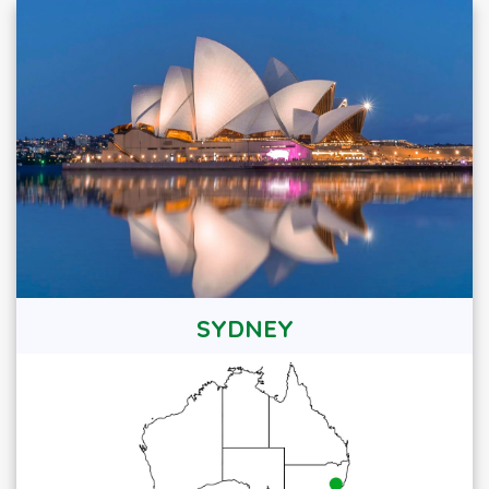
SYDNEY