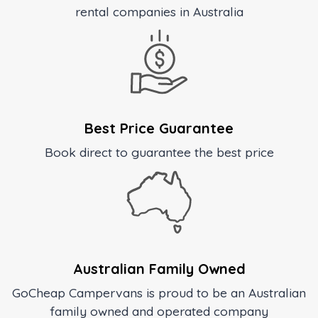
rental companies in Australia
Best Price Guarantee
Book direct to guarantee the best price
Australian Family Owned
GoCheap Campervans is proud to be an Australian
family owned and operated company