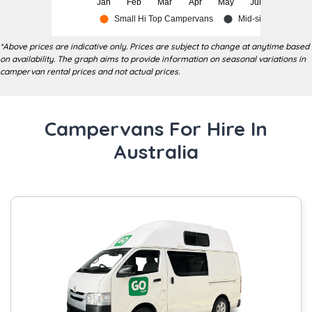
*Above prices are indicative only. Prices are subject to change at anytime based
on availability. The graph aims to provide information on seasonal variations in
campervan rental prices and not actual prices.
Campervans For Hire In
Australia