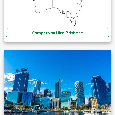
Campervan Hire Brisbane