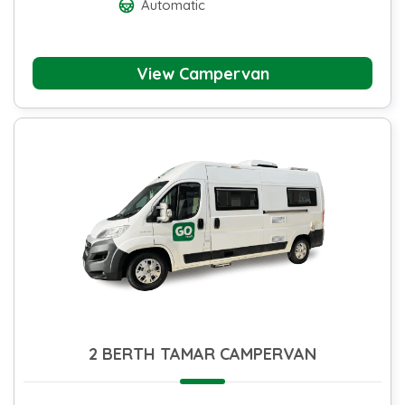
Automatic
View Campervan
2 BERTH TAMAR CAMPERVAN