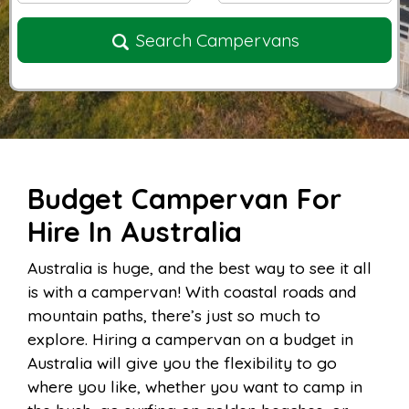
Search Campervans
Budget Campervan For
Hire In Australia
Australia is huge, and the best way to see it all
is with a campervan! With coastal roads and
mountain paths, there’s just so much to
explore. Hiring a campervan on a budget in
Australia will give you the flexibility to go
where you like, whether you want to camp in