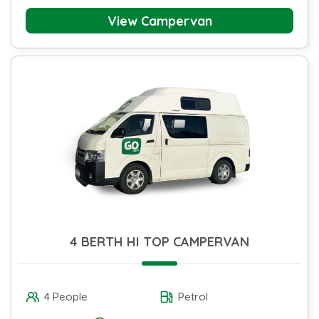
View Campervan
4 BERTH HI TOP CAMPERVAN
4 People
Petrol