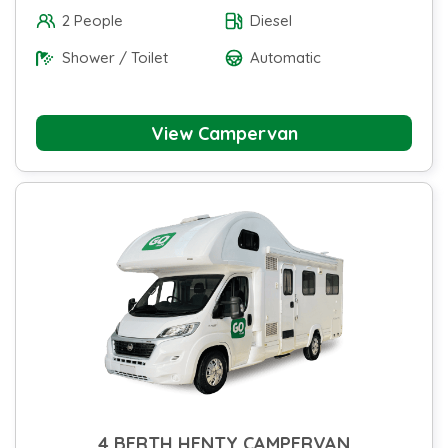
2 People
Diesel
Shower / Toilet
Automatic
View Campervan
4 BERTH HENTY CAMPERVAN