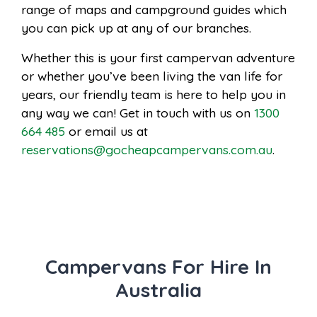
range of maps and campground guides which
you can pick up at any of our branches.
Whether this is your first campervan adventure
or whether you’ve been living the van life for
years, our friendly team is here to help you in
any way we can! Get in touch with us on
1300
664 485
or email us at
reservations@gocheapcampervans.com.au
.
Campervans For Hire In
Australia