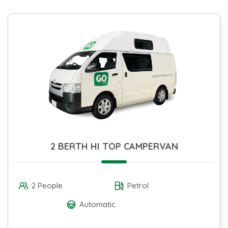
2 BERTH HI TOP CAMPERVAN
2 People
Petrol
Automatic