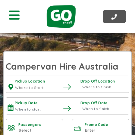
Campervan Hire Australia
Pickup Location
Drop Off Location
Pickup Date
Drop Off Date
Passengers
Promo Code