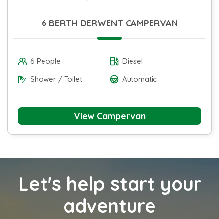
6 BERTH DERWENT CAMPERVAN
6 People
Diesel
Shower / Toilet
Automatic
View Campervan
Let's help start your
adventure