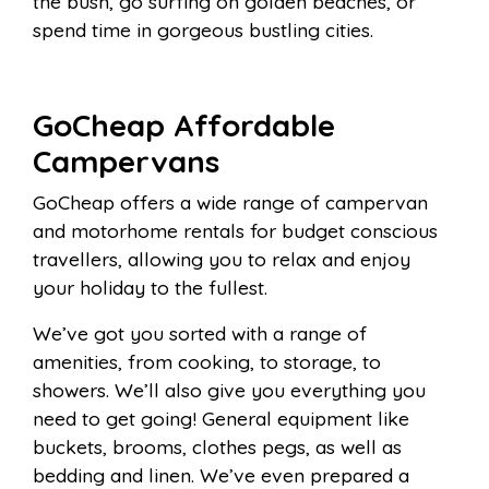
the bush, go surfing on golden beaches, or
spend time in gorgeous bustling cities.
GoCheap Affordable
Campervans
GoCheap offers a wide range of campervan
and motorhome rentals for budget conscious
travellers, allowing you to relax and enjoy
your holiday to the fullest.
We’ve got you sorted with a range of
amenities, from cooking, to storage, to
showers. We’ll also give you everything you
need to get going! General equipment like
buckets, brooms, clothes pegs, as well as
bedding and linen. We’ve even prepared a