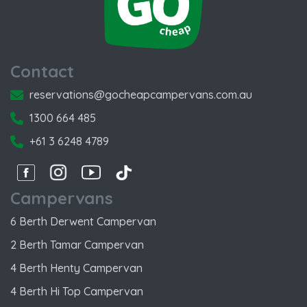
Contact
reservations@gocheapcampervans.com.au
1300 664 485
+61 3 6248 4789
Facebook
Instagram
Instagram
Instagram
Campervans
6 Berth Derwent Campervan
2 Berth Tamar Campervan
4 Berth Henty Campervan
4 Berth Hi Top Campervan