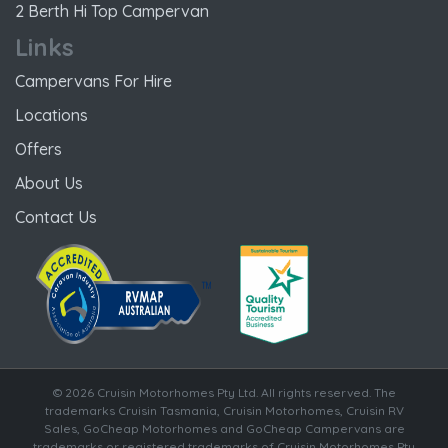
2 Berth Hi Top Campervan
Links
Campervans For Hire
Locations
Offers
About Us
Contact Us
© 2026 Cruisin Motorhomes Pty Ltd. All rights reserved. The
trademarks Cruisin Tasmania, Cruisin Motorhomes, Cruisin RV
Sales, GoCheap Motorhomes and GoCheap Campervans are
trademarks or registered trademarks of Cruisin Motorhomes Pty