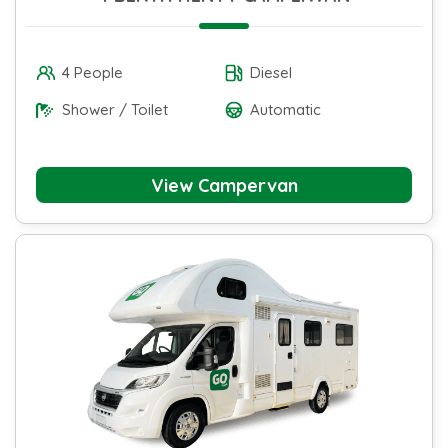
4 People
Diesel
Shower / Toilet
Automatic
View Campervan