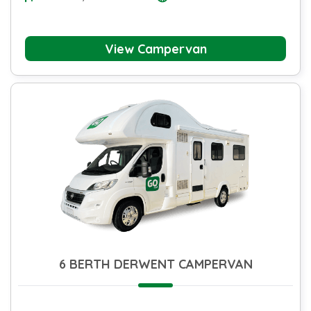
View Campervan
6 BERTH DERWENT CAMPERVAN