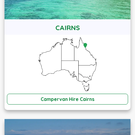
CAIRNS
Campervan Hire Cairns