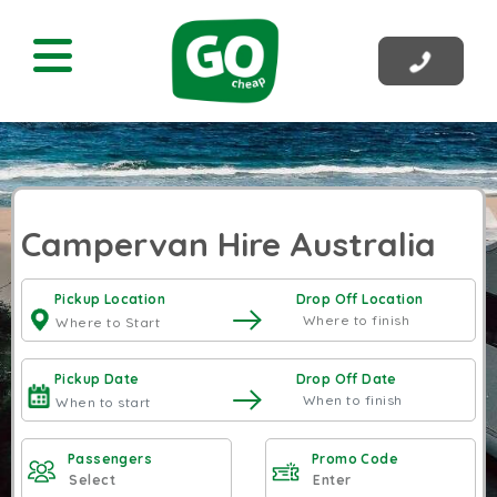
Campervan Hire Australia
Pickup Location
Drop Off Location
Pickup Date
Drop Off Date
Passengers
Promo Code