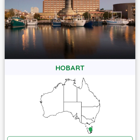
HOBART