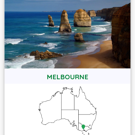
MELBOURNE