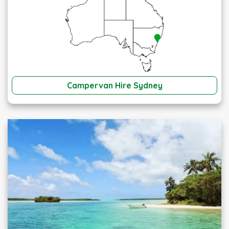
Campervan Hire Sydney