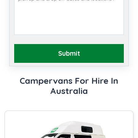
Submit
Campervans For Hire In
Australia