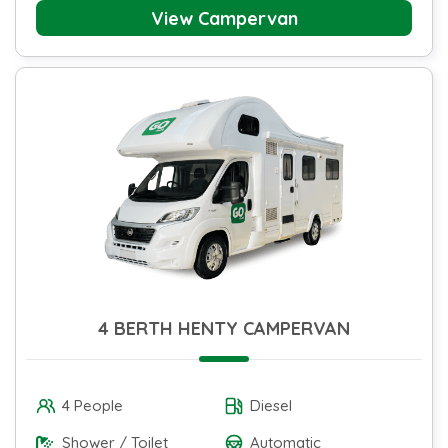
View Campervan
4 BERTH HENTY CAMPERVAN
4 People
Diesel
Shower / Toilet
Automatic