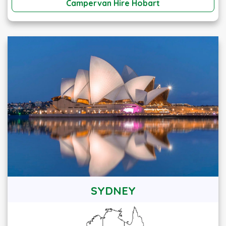
Campervan Hire Hobart
SYDNEY