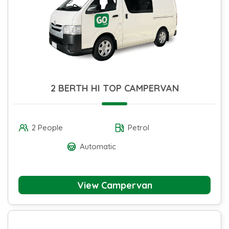
2 BERTH HI TOP CAMPERVAN
2 People
Petrol
Automatic
View Campervan