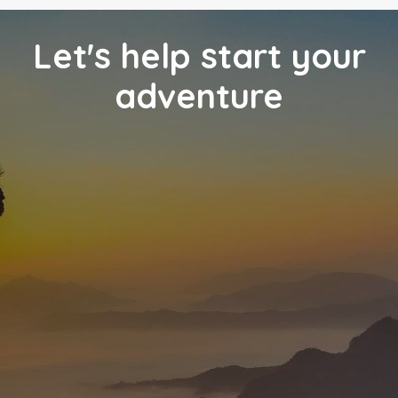
Let's help start your
adventure