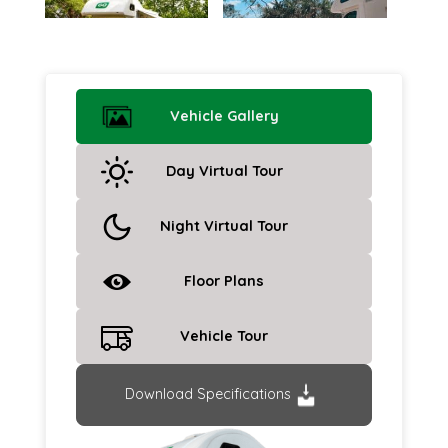
Vehicle Gallery
Day Virtual Tour
Night Virtual Tour
Floor Plans
Vehicle Tour
Download Specifications
Previous
Next