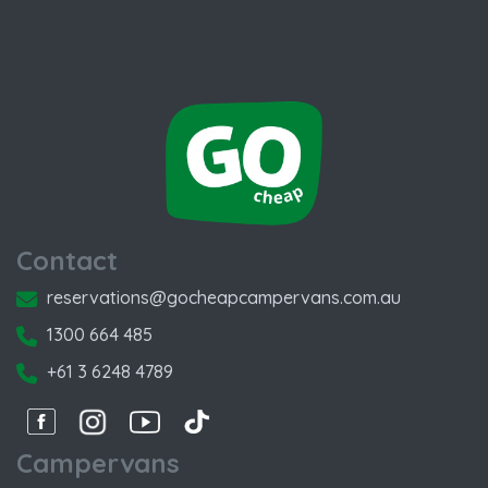
Contact
reservations@gocheapcampervans.com.au
1300 664 485
+61 3 6248 4789
Facebook
Instagram
Instagram
Instagram
Campervans