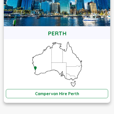
PERTH
Campervan Hire Perth