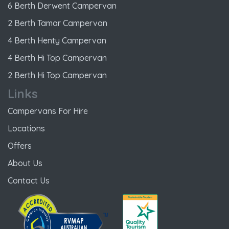
6 Berth Derwent Campervan
2 Berth Tamar Campervan
4 Berth Henty Campervan
4 Berth Hi Top Campervan
2 Berth Hi Top Campervan
Links
Campervans For Hire
Locations
Offers
About Us
Contact Us