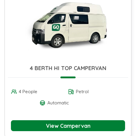
4 BERTH HI TOP CAMPERVAN
4 People
Petrol
Automatic
View Campervan