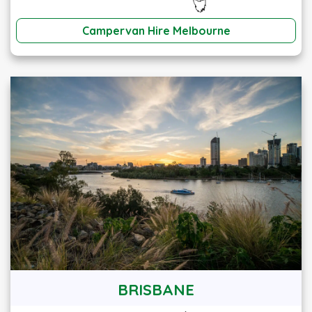
Campervan Hire Melbourne
BRISBANE