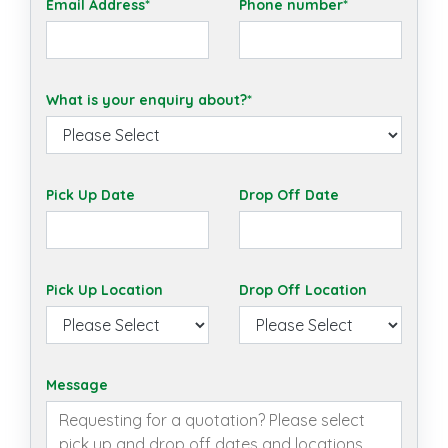
Email Address*
Phone number*
What is your enquiry about?*
Pick Up Date
Drop Off Date
Pick Up Location
Drop Off Location
Message