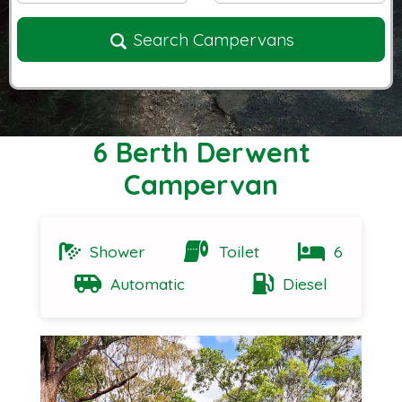
Search Campervans
6 Berth Derwent
Campervan
Shower
Toilet
6
Automatic
Diesel