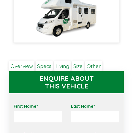
Overview
Specs
Living
Size
Other
ENQUIRE ABOUT
THIS VEHICLE
First Name*
Last Name*