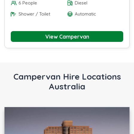
6 People
Diesel
Shower / Toilet
Automatic
View Campervan
Campervan Hire Locations
Australia