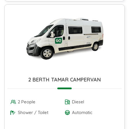
2 BERTH TAMAR CAMPERVAN
2 People
Diesel
Shower / Toilet
Automatic