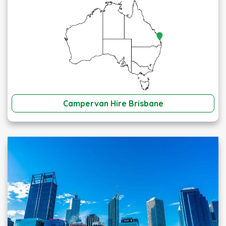
Campervan Hire Brisbane