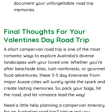
document your unforgettable road trip
memories.
Final Thoughts For Your
Valentines Day Road Trip
A short campervan road trip is one of the most
romantic ways to explore Australia’s diverse
landscapes with your loved one. Whether you’re
after beachside bliss, lush rainforests, or gourmet
food adventures, these 3-5 day itineraries from
major Aussie cities will surely ignite the spark and
create lasting memories. So pack your bags, hit
the road, and let romance lead the way!
Need a little help planning a campervan itinerary
for an Australian road trip? We’ve got you