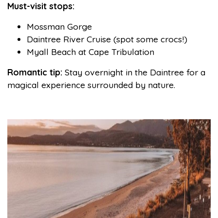
Must-visit stops:
Mossman Gorge
Daintree River Cruise (spot some crocs!)
Myall Beach at Cape Tribulation
Romantic tip:
Stay overnight in the Daintree for a
magical experience surrounded by nature.