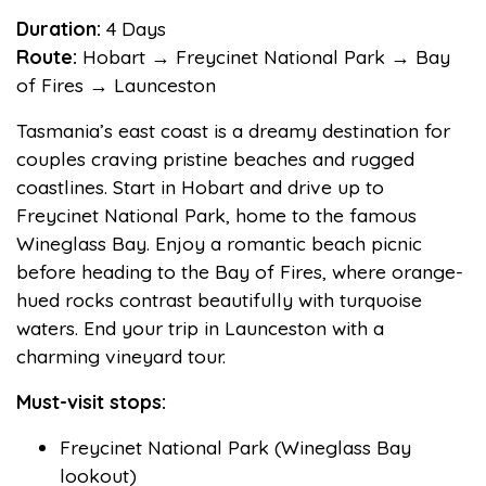
Duration:
4 Days
Route:
Hobart → Freycinet National Park → Bay
of Fires → Launceston
Tasmania’s east coast is a dreamy destination for
couples craving pristine beaches and rugged
coastlines. Start in Hobart and drive up to
Freycinet National Park, home to the famous
Wineglass Bay. Enjoy a romantic beach picnic
before heading to the Bay of Fires, where orange-
hued rocks contrast beautifully with turquoise
waters. End your trip in Launceston with a
charming vineyard tour.
Must-visit stops:
Freycinet National Park (Wineglass Bay
lookout)