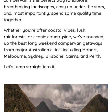
campervan is the perfect way to explore
breathtaking landscapes, cosy up under the stars,
and, most importantly, spend some quality time
together.
Whether you’re after coastal vibes, lush
rainforests, or scenic countryside, we’ve rounded
up the best long weekend campervan getaways
from major Australian cities, including Hobart,
Melbourne, Sydney, Brisbane, Cairns, and Perth.
Let’s jump straight into it!