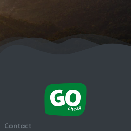
Contact