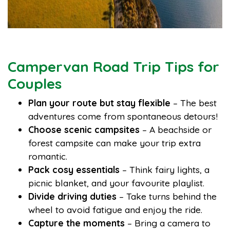
Campervan Road Trip Tips for
Couples
Plan your route but stay flexible
– The best
adventures come from spontaneous detours!
Choose scenic campsites
– A beachside or
forest campsite can make your trip extra
romantic.
Pack cosy essentials
– Think fairy lights, a
picnic blanket, and your favourite playlist.
Divide driving duties
– Take turns behind the
wheel to avoid fatigue and enjoy the ride.
Capture the moments
– Bring a camera to