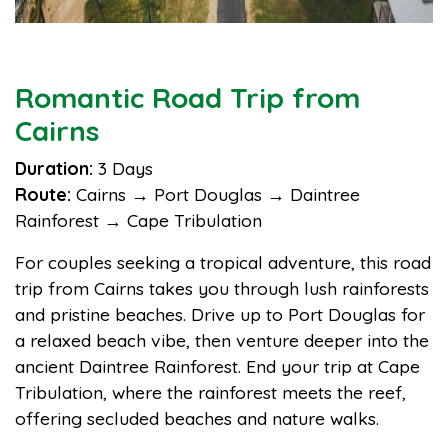
Romantic Road Trip from
Cairns
Duration:
3 Days
Route:
Cairns → Port Douglas → Daintree
Rainforest → Cape Tribulation
For couples seeking a tropical adventure, this road
trip from Cairns takes you through lush rainforests
and pristine beaches. Drive up to Port Douglas for
a relaxed beach vibe, then venture deeper into the
ancient Daintree Rainforest. End your trip at Cape
Tribulation, where the rainforest meets the reef,
offering secluded beaches and nature walks.