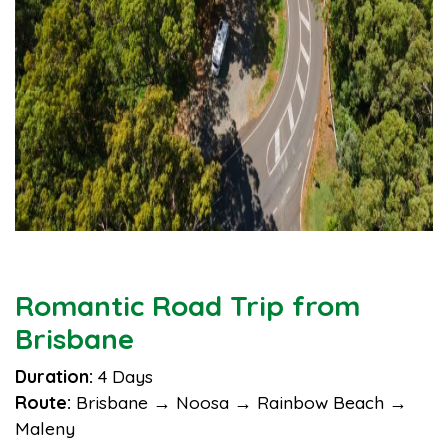
Romantic Road Trip from
Brisbane
Duration:
4 Days
Route:
Brisbane → Noosa → Rainbow Beach →
Maleny