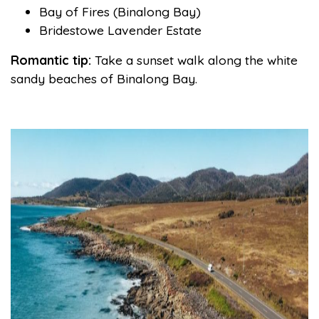
Bay of Fires (Binalong Bay)
Bridestowe Lavender Estate
Romantic tip:
Take a sunset walk along the white
sandy beaches of Binalong Bay.