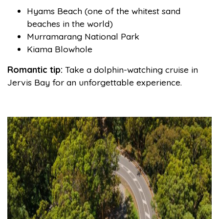
Hyams Beach (one of the whitest sand
beaches in the world)
Murramarang National Park
Kiama Blowhole
Romantic tip:
Take a dolphin-watching cruise in
Jervis Bay for an unforgettable experience.