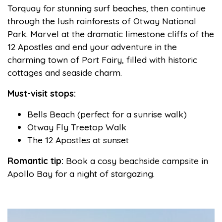
Torquay for stunning surf beaches, then continue
through the lush rainforests of Otway National
Park. Marvel at the dramatic limestone cliffs of the
12 Apostles and end your adventure in the
charming town of Port Fairy, filled with historic
cottages and seaside charm.
Must-visit stops:
Bells Beach (perfect for a sunrise walk)
Otway Fly Treetop Walk
The 12 Apostles at sunset
Romantic tip:
Book a cosy beachside campsite in
Apollo Bay for a night of stargazing.