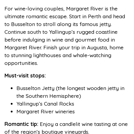
For wine-loving couples, Margaret River is the
ultimate romantic escape. Start in Perth and head
to Busselton to stroll along its famous jetty.
Continue south to Yallingup’s rugged coastline
before indulging in wine and gourmet food in
Margaret River. Finish your trip in Augusta, home
to stunning lighthouses and whale-watching
opportunities.
Must-visit stops:
Busselton Jetty (the longest wooden jetty in
the Southern Hemisphere)
Yallingup’s Canal Rocks
Margaret River wineries
Romantic tip:
Enjoy a candlelit wine tasting at one
of the region’s boutique vineyards.