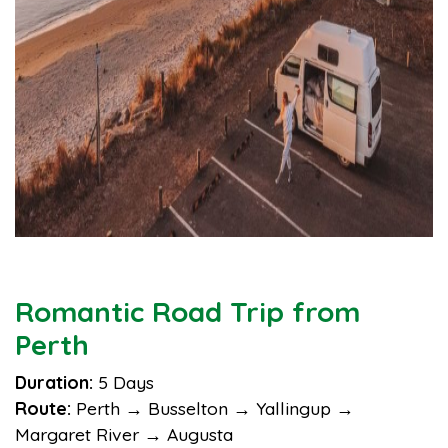
Romantic Road Trip from
Perth
Duration:
5 Days
Route:
Perth → Busselton → Yallingup →
Margaret River → Augusta