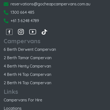
reservations@gocheapcampervans.com.au
1300 664 485
+61 3 6248 4789
Facebook
Instagram
Instagram
Instagram
Campervans
6 Berth Derwent Campervan
2 Berth Tamar Campervan
4 Berth Henty Campervan
4 Berth Hi Top Campervan
2 Berth Hi Top Campervan
Links
Campervans For Hire
Locations