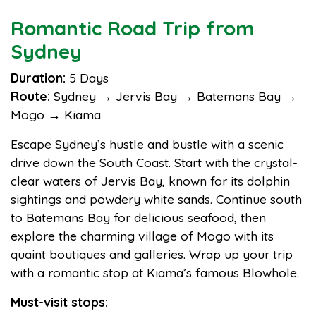
Romantic Road Trip from
Sydney
Duration:
5 Days
Route:
Sydney → Jervis Bay → Batemans Bay →
Mogo → Kiama
Escape Sydney’s hustle and bustle with a scenic
drive down the South Coast. Start with the crystal-
clear waters of Jervis Bay, known for its dolphin
sightings and powdery white sands. Continue south
to Batemans Bay for delicious seafood, then
explore the charming village of Mogo with its
quaint boutiques and galleries. Wrap up your trip
with a romantic stop at Kiama’s famous Blowhole.
Must-visit stops: