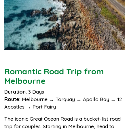
Romantic Road Trip from
Melbourne
Duration:
3 Days
Route:
Melbourne → Torquay → Apollo Bay → 12
Apostles → Port Fairy
The iconic Great Ocean Road is a bucket-list road
trip for couples. Starting in Melbourne, head to