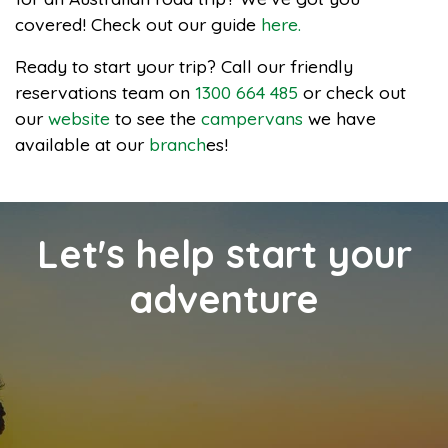
covered! Check out our guide
here.
Ready to start your trip? Call our friendly
reservations team on
1300 664 485
or check out
our
website
to see the
campervans
we have
available at our
branch
es!
Let's help start your
adventure