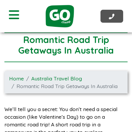
Romantic Road Trip
Getaways In Australia
Home
Australia Travel Blog
Romantic Road Trip Getaways In Australia
We’ll tell you a secret: You don’t need a special
occasion (like Valentine’s Day) to go on a
romantic road trip! A short road trip in a