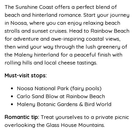
The Sunshine Coast offers a perfect blend of
beach and hinterland romance. Start your journey
in Noosa, where you can enjoy relaxing beach
strolls and sunset cruises. Head to Rainbow Beach
for adventure and awe-inspiring coastal views,
then wind your way through the lush greenery of
the Maleny hinterland for a peaceful finish with
rolling hills and local cheese tastings.
Must-visit stops:
Noosa National Park (fairy pools)
Carlo Sand Blow at Rainbow Beach
Maleny Botanic Gardens & Bird World
Romantic tip:
Treat yourselves to a private picnic
overlooking the Glass House Mountains.