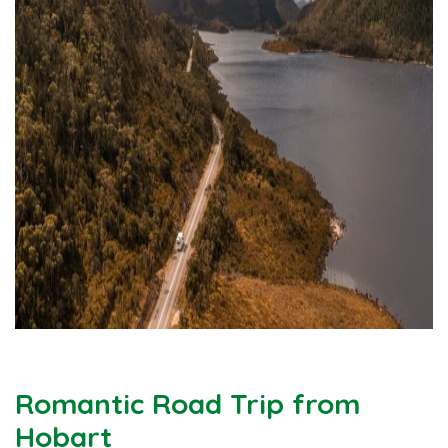
Romantic Road Trip from
Hobart