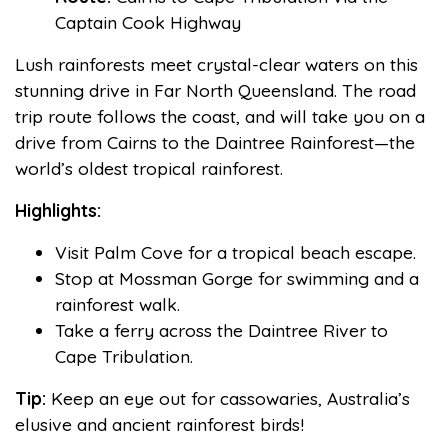
Captain Cook Highway
Lush rainforests meet crystal-clear waters on this
stunning drive in Far North Queensland. The road
trip route follows the coast, and will take you on a
drive from Cairns to the Daintree Rainforest—the
world’s oldest tropical rainforest.
Highlights:
Visit Palm Cove for a tropical beach escape.
Stop at Mossman Gorge for swimming and a
rainforest walk.
Take a ferry across the Daintree River to
Cape Tribulation.
Tip:
Keep an eye out for cassowaries, Australia’s
elusive and ancient rainforest birds!