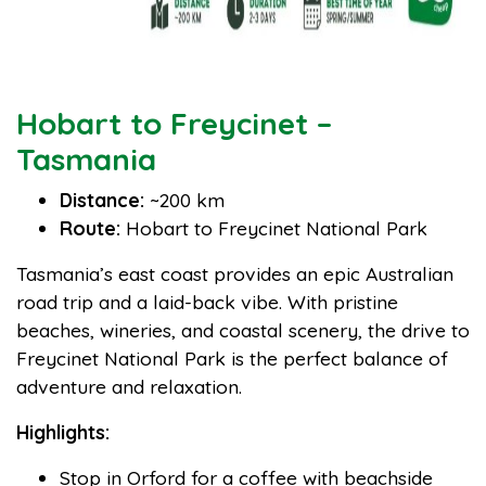
Hobart to Freycinet –
Tasmania
Distance:
~200 km
Route:
Hobart to Freycinet National Park
Tasmania’s east coast provides an epic Australian
road trip and a laid-back vibe. With pristine
beaches, wineries, and coastal scenery, the drive to
Freycinet National Park is the perfect balance of
adventure and relaxation.
Highlights:
Stop in Orford for a coffee with beachside