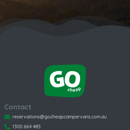
Contact
reservations@gocheapcampervans.com.au
1300 664 485