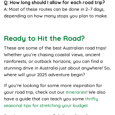
Q: How long should I allow for each road trip?
A: Most of these routes can be done in 2–7 days,
depending on how many stops you plan to make.
Ready to Hit the Road?
These are some of the best Australian road trips!
Whether you’re chasing coastal views, ancient
rainforests, or outback horizons, you can find a
stunning drive in Australia just about anywhere! So,
where will your 2025 adventure begin?
If you’re looking for some more inspiration for
your road trip, check out our
itineraries
! We also
have a guide that can teach you some
thrifty
seasonal tips for stretching your budget.