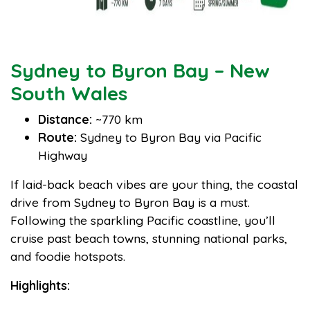
Sydney to Byron Bay – New
South Wales
Distance:
~770 km
Route:
Sydney to Byron Bay via Pacific
Highway
If laid-back beach vibes are your thing, the coastal
drive from Sydney to Byron Bay is a must.
Following the sparkling Pacific coastline, you’ll
cruise past beach towns, stunning national parks,
and foodie hotspots.
Highlights: