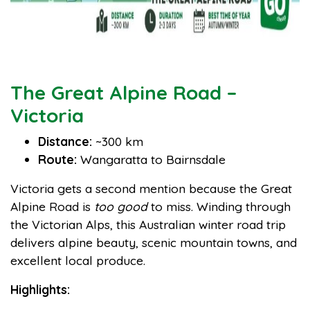
The Great Alpine Road –
Victoria
Distance:
~300 km
Route:
Wangaratta to Bairnsdale
Victoria gets a second mention because the Great
Alpine Road is
too good
to miss. Winding through
the Victorian Alps, this Australian winter road trip
delivers alpine beauty, scenic mountain towns, and
excellent local produce.
Highlights: