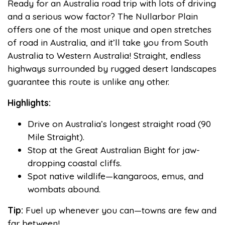
Ready for an Australia road trip with lots of driving
and a serious wow factor? The Nullarbor Plain
offers one of the most unique and open stretches
of road in Australia, and it’ll take you from South
Australia to Western Australia! Straight, endless
highways surrounded by rugged desert landscapes
guarantee this route is unlike any other.
Highlights:
Drive on Australia’s longest straight road (90
Mile Straight).
Stop at the Great Australian Bight for jaw-
dropping coastal cliffs.
Spot native wildlife—kangaroos, emus, and
wombats abound.
Tip:
Fuel up whenever you can—towns are few and
far between!