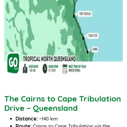
The Cairns to Cape Tribulation
Drive – Queensland
Distance:
~140 km
Route:
Cairns to Cape Tribulation via the