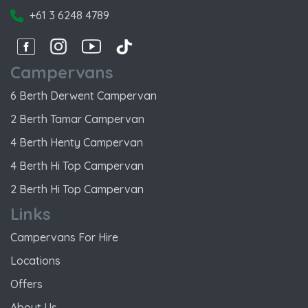
+61 3 6248 4789
Facebook
Instagram
Instagram
Instagram
Campervans
6 Berth Derwent Campervan
2 Berth Tamar Campervan
4 Berth Henty Campervan
4 Berth Hi Top Campervan
2 Berth Hi Top Campervan
Links
Campervans For Hire
Locations
Offers
About Us