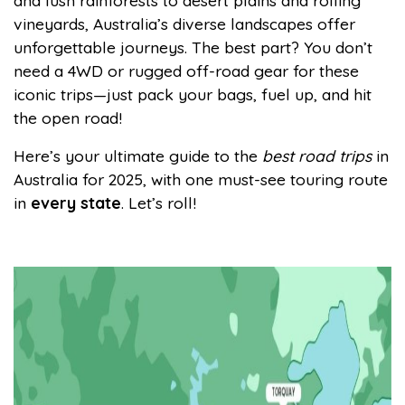
and lush rainforests to desert plains and rolling
vineyards, Australia’s diverse landscapes offer
unforgettable journeys. The best part? You don’t
need a 4WD or rugged off-road gear for these
iconic trips—just pack your bags, fuel up, and hit
the open road!
Here’s your ultimate guide to the
best road trips
in
Australia for 2025, with one must-see touring route
in
every state
. Let’s roll!