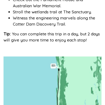
Australian War Memorial.
Stroll the wetlands trail at The Sanctuary.
Witness the engineering marvels along the
Cotter Dam Discovery Trail.
Tip:
You can complete this trip in a day, but 2 days
will give you more time to enjoy each stop!