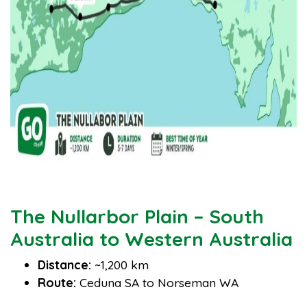
The Nullarbor Plain – South
Australia to Western Australia
Distance:
~1,200 km
Route:
Ceduna SA to Norseman WA