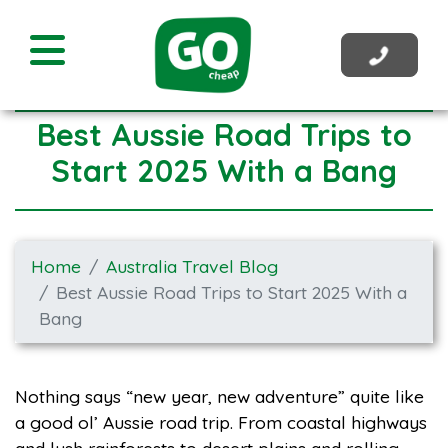
Best Aussie Road Trips to
Start 2025 With a Bang
Home
Australia Travel Blog
Best Aussie Road Trips to Start 2025 With a
Bang
Nothing says “new year, new adventure” quite like
a good ol’ Aussie road trip. From coastal highways