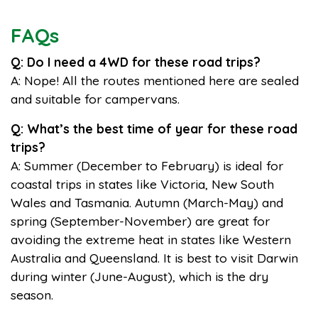
FAQs
Q: Do I need a 4WD for these road trips?
A: Nope! All the routes mentioned here are sealed
and suitable for campervans.
Q: What’s the best time of year for these road
trips?
A: Summer (December to February) is ideal for
coastal trips in states like Victoria, New South
Wales and Tasmania. Autumn (March-May) and
spring (September-November) are great for
avoiding the extreme heat in states like Western
Australia and Queensland. It is best to visit Darwin
during winter (June-August), which is the dry
season.