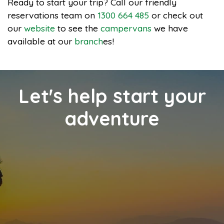
Ready to start your trip? Call our friendly
reservations team on
1300 664 485
or check out
our
website
to see the
campervans
we have
available at our
branch
es!
Let's help start your
adventure