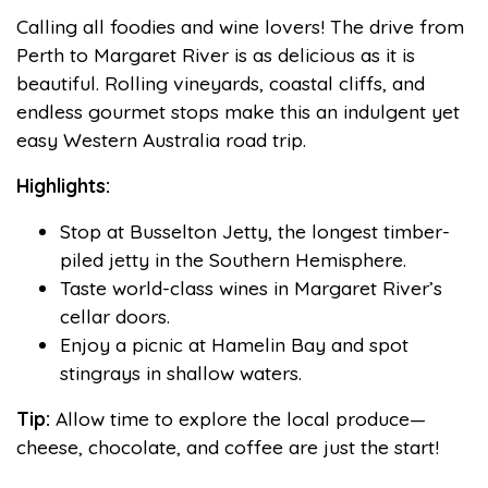
Calling all foodies and wine lovers! The drive from
Perth to Margaret River is as delicious as it is
beautiful. Rolling vineyards, coastal cliffs, and
endless gourmet stops make this an indulgent yet
easy Western Australia road trip.
Highlights:
Stop at Busselton Jetty, the longest timber-
piled jetty in the Southern Hemisphere.
Taste world-class wines in Margaret River’s
cellar doors.
Enjoy a picnic at Hamelin Bay and spot
stingrays in shallow waters.
Tip:
Allow time to explore the local produce—
cheese, chocolate, and coffee are just the start!