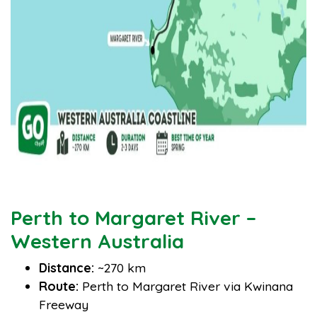
Perth to Margaret River –
Western Australia
Distance:
~270 km
Route:
Perth to Margaret River via Kwinana
Freeway