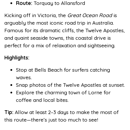
Route:
Torquay to Allansford
Kicking off in Victoria, the
Great Ocean Road
is
arguably the most iconic road trip in Australia.
Famous for its dramatic cliffs, the Twelve Apostles,
and quaint seaside towns, this coastal drive is
perfect for a mix of relaxation and sightseeing.
Highlights:
Stop at Bells Beach for surfers catching
waves.
Snap photos of the Twelve Apostles at sunset.
Explore the charming town of Lorne for
coffee and local bites.
Tip:
Allow at least 2–3 days to make the most of
this route—there’s just too much to see!