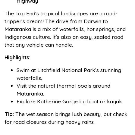
Highway
The Top End’s tropical landscapes are a road-
tripper’s dream! The drive from Darwin to
Mataranka is a mix of waterfalls, hot springs, and
Indigenous culture. It’s also an easy, sealed road
that any vehicle can handle.
Highlights:
Swim at Litchfield National Park’s stunning
waterfalls.
Visit the natural thermal pools around
Mataranka.
Explore Katherine Gorge by boat or kayak.
Tip:
The wet season brings lush beauty, but check
for road closures during heavy rains.