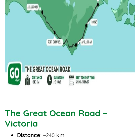
The Great Ocean Road –
Victoria
Distance:
~240 km