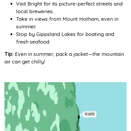
Visit Bright for its picture-perfect streets and
local breweries.
Take in views from Mount Hotham, even in
summer.
Stop by Gippsland Lakes for boating and
fresh seafood.
Tip:
Even in summer, pack a jacket—the mountain
air can get chilly!