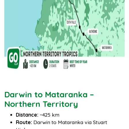
Darwin to Mataranka –
Northern Territory
Distance:
~425 km
Route:
Darwin to Mataranka via Stuart