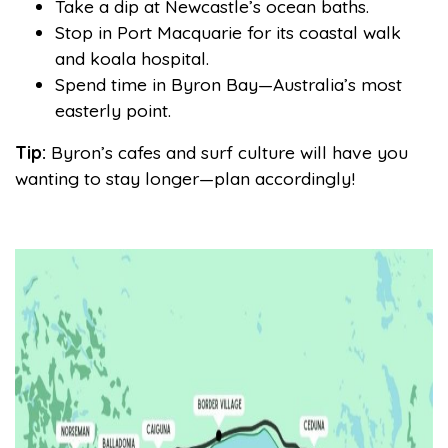
Take a dip at Newcastle’s ocean baths.
Stop in Port Macquarie for its coastal walk
and koala hospital.
Spend time in Byron Bay—Australia’s most
easterly point.
Tip:
Byron’s cafes and surf culture will have you
wanting to stay longer—plan accordingly!