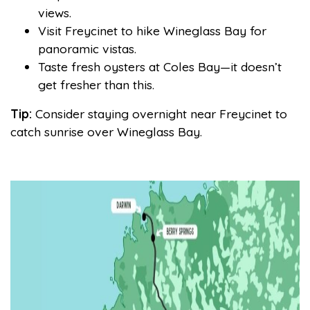
views.
Visit Freycinet to hike Wineglass Bay for
panoramic vistas.
Taste fresh oysters at Coles Bay—it doesn’t
get fresher than this.
Tip:
Consider staying overnight near Freycinet to
catch sunrise over Wineglass Bay.