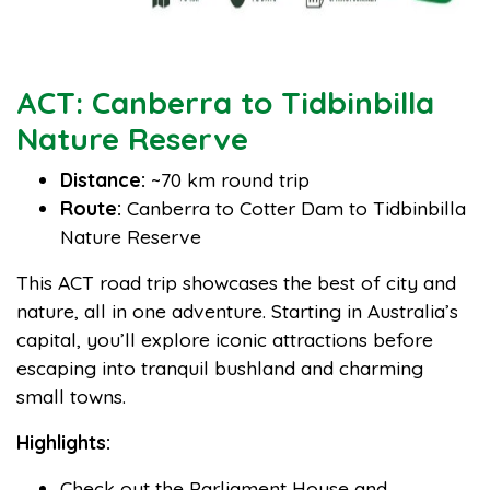
ACT: Canberra to Tidbinbilla
Nature Reserve
Distance:
~70 km round trip
Route:
Canberra to Cotter Dam to Tidbinbilla
Nature Reserve
This ACT road trip showcases the best of city and
nature, all in one adventure. Starting in Australia’s
capital, you’ll explore iconic attractions before
escaping into tranquil bushland and charming
small towns.
Highlights:
Check out the Parliament House and