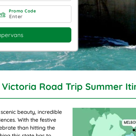
Promo Code
mpervans
 Victoria Road Trip Summer Iti
f scenic beauty, incredible
ences. With the festive
ebrate than hitting the
ing this state has to