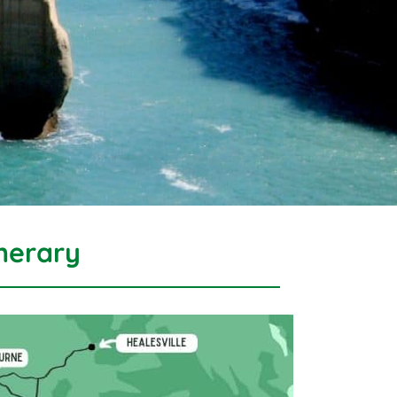
nerary