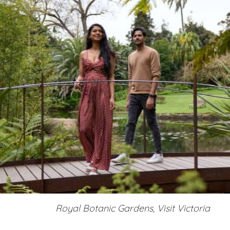
Royal Botanic Gardens, Visit Victoria