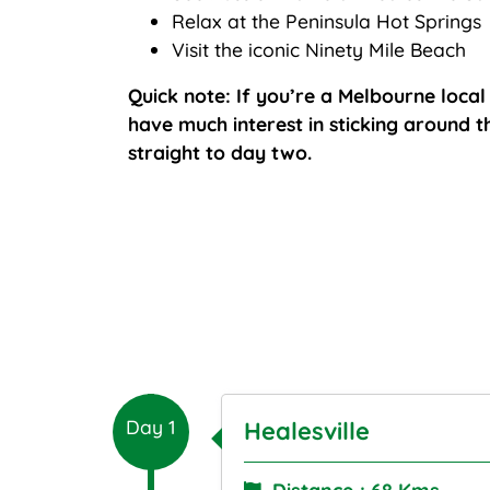
Relax at the Peninsula Hot Springs
Visit the iconic Ninety Mile Beach
Quick note: If you’re a Melbourne loca
have much interest in sticking around th
straight to day two.
Day 1
Healesville