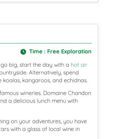
Time : Free Exploration
 go big, start the day with a
hot air
untryside. Alternatively, spend
ike koalas, kangaroos, and echidnas.
ld-famous wineries. Domaine Chandon
and a delicious lunch menu with
nning on your adventures, you have
rs with a glass of local wine in