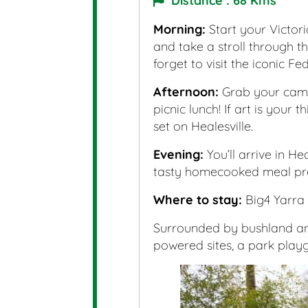
Distance : 68 Kms
Morning:
Start your Victor
and take a stroll through t
forget to visit the iconic F
Afternoon:
Grab your camp
picnic lunch! If art is your
set on Healesville.
Evening:
You’ll arrive in H
tasty homecooked meal pre
Where to stay:
Big4 Yarra 
Surrounded by bushland and
powered sites, a park playg