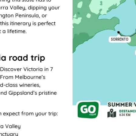
rra Valley, dipping your
ington Peninsula, or
his itinerary is perfect
 a lifetime.
ia road trip
iscover Victoria in 7
y. From Melbourne’s
d-class wineries,
nd Gippsland’s pristine
n expect from your trip:
ra Valley
anctuary