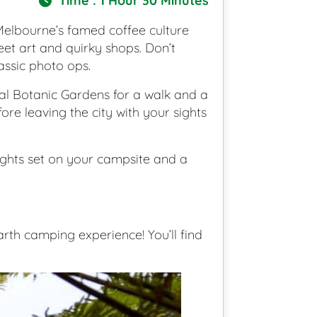
Time : 1 Hour 30 Minutes
 Melbourne’s famed coffee culture
eet art and quirky shops. Don’t
assic photo ops.
l Botanic Gardens for a walk and a
fore leaving the city with your sights
 sights set on your campsite and a
th camping experience! You’ll find