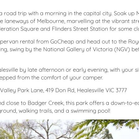
ia road trip with a morning in the capital city. Soak up
he laneways of Melbourne, marvelling at the vibrant str
ederation Square and Flinders Street Station for some cl
ervan rental from GoCheap and head out to the Roya
 thing, swing by the National Gallery of Victoria (NGV) be
ealesville by late afternoon or early evening, with your
pped from the comfort of your camper.
Valley Park Lane, 419 Don Rd, Healesville VIC 3777
 close to Badger Creek, this park offers a down-to-ear
round, walking trails, and a swimming pool!