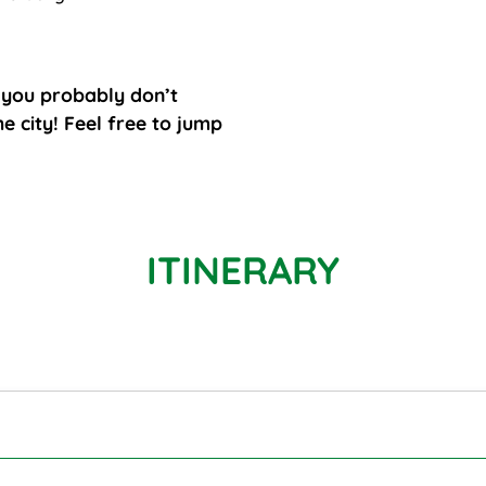
l you probably don’t
e city! Feel free to jump
ITINERARY