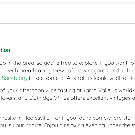
tion
do in the area, so you’re free to explore! If you want to
 with breathtaking views of the vineyards and lush co
e Sanctuary
to see some of Australia’s iconic wildlife, l
 of your afternoon wine tasting at Yarra Valley’s wor
e lovers, and Oakridge Wines offers excellent vintages 
mpsite in Healesville – or if you found somewhere stu
 is your choice! Enjoy a relaxing evening under the sta