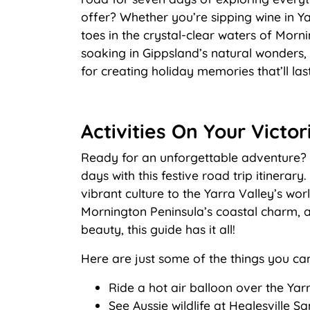
offer? Whether you’re sipping wine in Ya
toes in the crystal-clear waters of Morn
soaking in Gippsland’s natural wonders, t
for creating holiday memories that’ll last
Activities On Your Victor
Ready for an unforgettable adventure? D
days with this festive road trip itinerar
vibrant culture to the Yarra Valley’s worl
Mornington Peninsula’s coastal charm, a
beauty, this guide has it all!
Here are just some of the things you ca
Ride a hot air balloon over the Yar
See Aussie wildlife at Healesville S