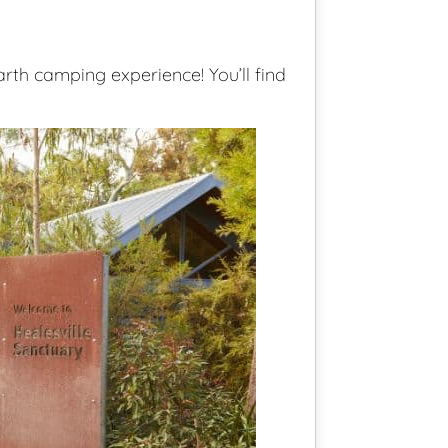
th camping experience! You’ll find