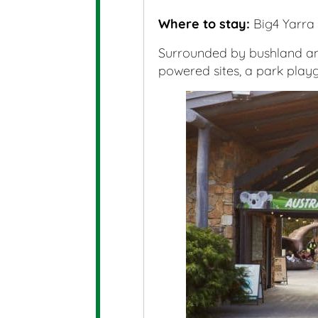
Where to stay:
Big4 Yarra 
Surrounded by bushland and
powered sites, a park playg