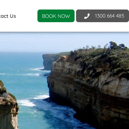
1300 664 485
act Us
BOOK NOW