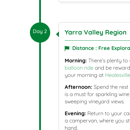
Day 2
Yarra Valley Region
Distance : Free Explora
Morning:
There’s plenty to 
balloon ride
and be rewarded
your morning at
Healesvill
Afternoon:
Spend the rest
is a must for sparkling win
sweeping vineyard views.
Evening:
Return to your ca
a campervan, where you stay
hand.