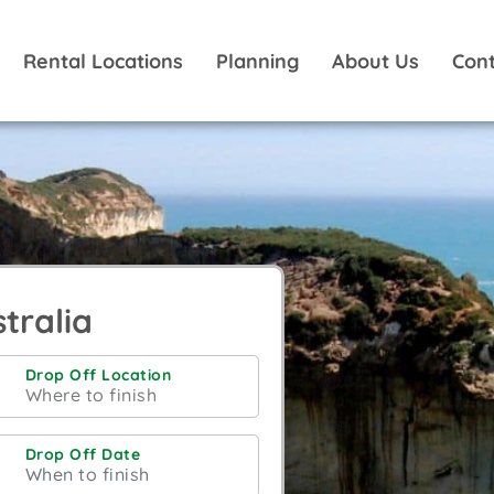
Rental Locations
Planning
About Us
Cont
tralia
Drop Off Location
Drop Off Date