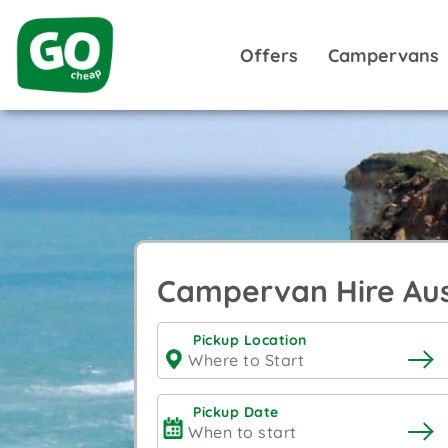
Offers
Campervans
Campervan Hire Aus
Pickup Location
Pickup Date