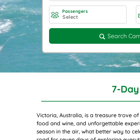
Passengers
Search Ca
7-Day
Victoria, Australia, is a treasure trove o
food and wine, and unforgettable experi
season in the air, what better way to cel
road for seven days of exploring everyth