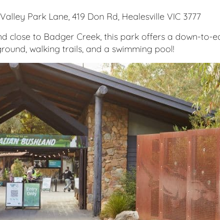
Valley Park Lane, 419 Don Rd, Healesville VIC 3777
 close to Badger Creek, this park offers a down-to-ear
round, walking trails, and a swimming pool!