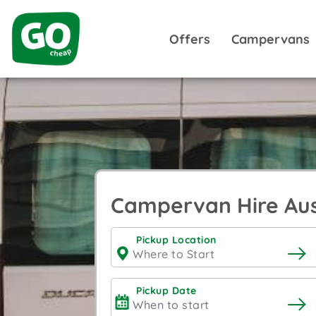
Offers
Campervans
Campervan Hire Aus
Pickup Location
Pickup Date