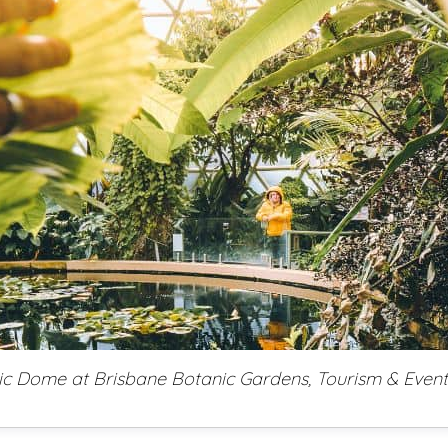
ic Dome at Brisbane Botanic Gardens, Tourism & Even