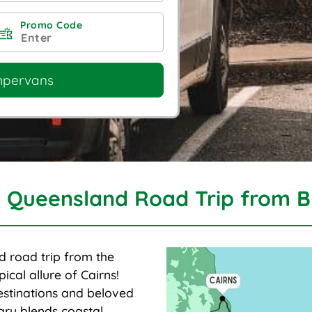
Promo Code
mpervans
 Queensland Road Trip from B
d road trip from the
ical allure of Cairns!
estinations and beloved
rary blends coastal