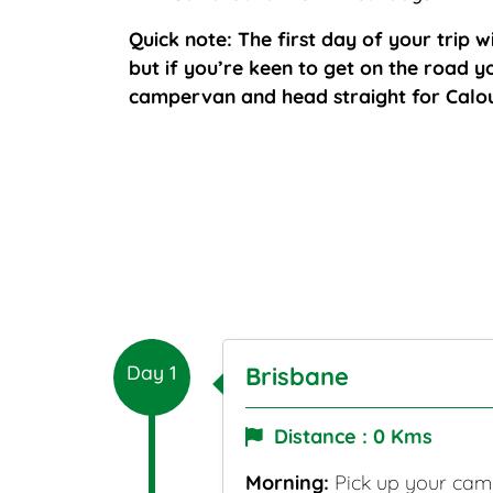
Quick note: The first day of your trip wi
but if you’re keen to get on the road 
campervan and head straight for Calo
Day 1
Brisbane
Distance : 0 Kms
Morning:
Pick up your camp