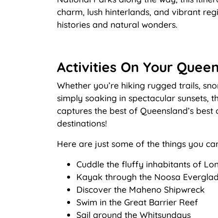
charm, lush hinterlands, and vibrant reg
histories and natural wonders.
Activities On Your Queen
Whether you’re hiking rugged trails, snor
simply soaking in spectacular sunsets, th
captures the best of Queensland’s best 
destinations!
Here are just some of the things you ca
Cuddle the fluffy inhabitants of L
Kayak through the Noosa Evergla
Discover the Maheno Shipwreck
Swim in the Great Barrier Reef
Sail around the Whitsundays