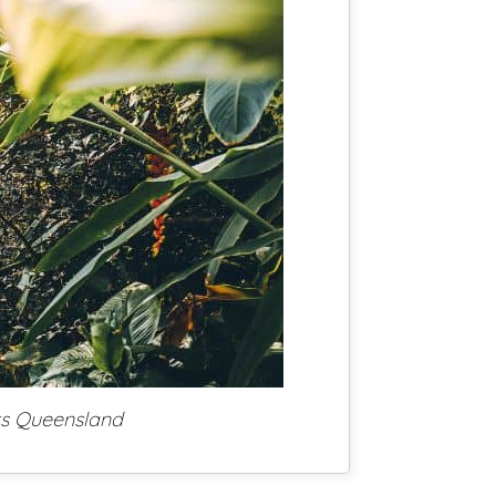
ts Queensland