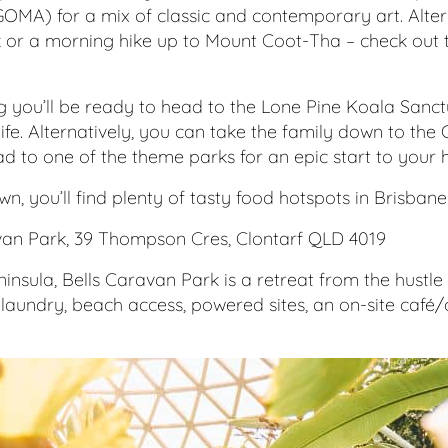
MA) for a mix of classic and contemporary art. Alterna
or a morning hike up to Mount Coot-Tha – check out t
 you’ll be ready to head to the Lone Pine Koala Sanct
life. Alternatively, you can take the family down to the
d to one of the theme parks for an epic start to your h
wn, you’ll find plenty of tasty food hotspots in Brisban
van Park, 39 Thompson Cres, Clontarf QLD 4019
insula, Bells Caravan Park is a retreat from the hustle 
 laundry, beach access, powered sites, an on-site caf