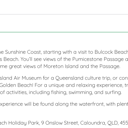
e Sunshine Coast, starting with a visit to Bulcock Bea
s Beach. You’ll see views of the Pumicestone Passage
ome great views of Moreton Island and the Passage.
sland Air Museum for a Queensland culture trip, or c
Golden Beach! For a unique and relaxing experience, tr
of activities, including fishing, swimming, and surfing.
xperience will be found along the waterfront, with plen
h Holiday Park, 9 Onslow Street, Caloundra, QLD, 455