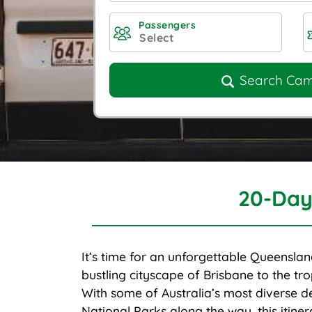
Passengers
Search Ca
20-Day
It’s time for an unforgettable Queenslan
bustling cityscape of Brisbane to the trop
With some of Australia’s most diverse d
National Parks along the way, this itine