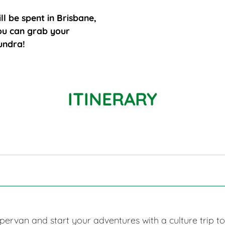
ll be spent in Brisbane,
you can grab your
undra!
ITINERARY
ervan and start your adventures with a culture trip t