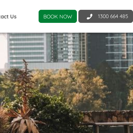
1300 664 485
act Us
BOOK NOW