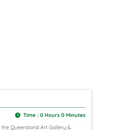
Time : 0 Hours 0 Minutes
o the Queensland Art Gallery &