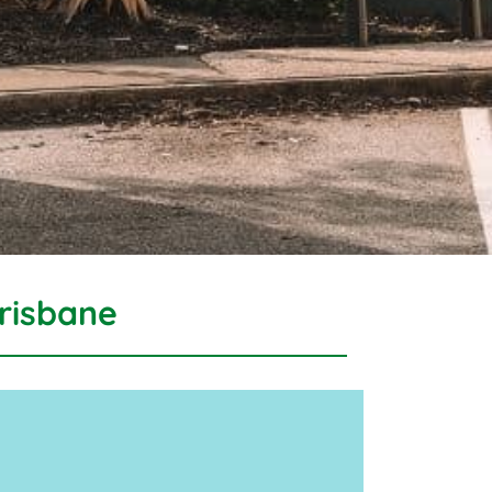
risbane