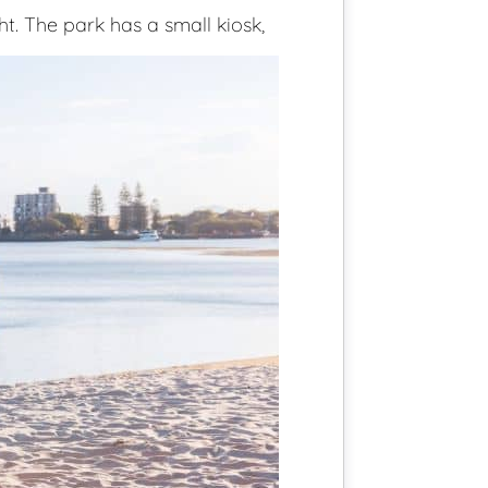
ht. The park has a small kiosk,