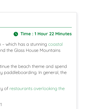
Time : 1 Hour 22 Minutes
ch – which has a stunning
coastal
 and the Glass House Mountains
ontinue the beach theme and spend
y paddleboarding. In general, the
ty of
restaurants overlooking the
1