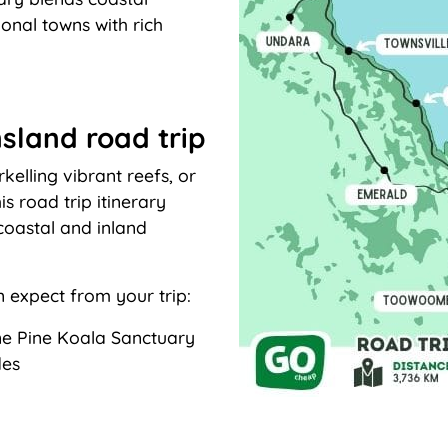
ional towns with rich
sland road trip
kelling vibrant reefs, or
is road trip itinerary
coastal and inland
n expect from your trip:
one Pine Koala Sanctuary
des