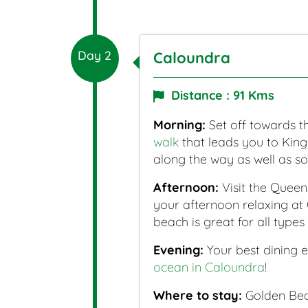
Day 2
Caloundra
Distance : 91 Kms
Morning:
Set off towards th
walk
that leads you to King
along the way as well as s
Afternoon:
Visit the Queen
your afternoon relaxing at 
beach is great for all types 
Evening:
Your best dining e
ocean in Caloundra
!
Where to stay:
Golden Beac