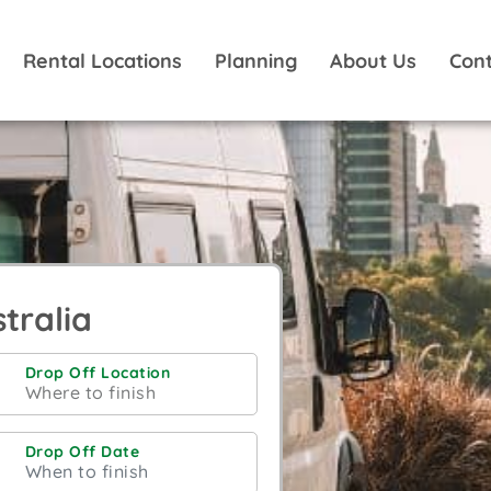
Rental Locations
Planning
About Us
Cont
tralia
Drop Off Location
Drop Off Date