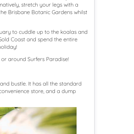
tively, stretch your legs with a
he Brisbane Botanic Gardens whilst
uary to cuddle up to the koalas and
 Gold Coast and spend the entire
oliday!
e or around Surfers Paradise!
and bustle. It has all the standard
é/convenience store, and a dump