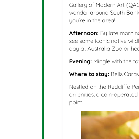
Gallery of Modern Art (QAGO
wander around South Bank 
you’re in the area!
Afternoon:
By late morning
see some iconic native wild
day at Australia Zoo or hea
Evening:
Mingle with the to
Where to stay:
Bells Cara
Nestled on the Redcliffe Pen
amenities, a coin-operated
point.