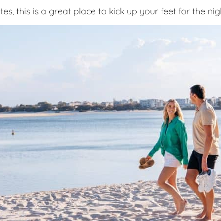
s, this is a great place to kick up your feet for the nig