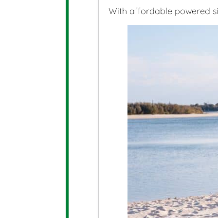
With affordable powered site