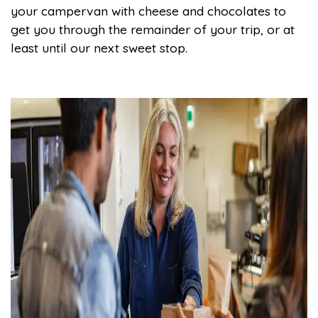
your campervan with cheese and chocolates to
get you through the remainder of your trip, or at
least until our next sweet stop.