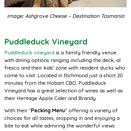
Image: Ashgrove Cheese – Destination Tasmania
Puddleduck Vineyard
Puddleduck vineyard
is a family friendly venue
with dining options ranging including the deck, al
fresco and their kids’ zone with resident ducks who
come to visit. Located in Richmond just a short 20
minutes from the Hobart CBD. Puddleduck
Vineyard has a great selection of wines as well as
their Heritage Apple Cider and Brandy.
With their “
Pecking Menu
” offering a variety of
choices for all tastes, stopping in and enjoying a
bite to eat while admiring the wonderful views