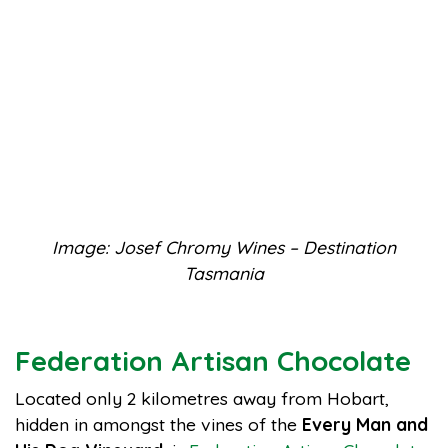
Image: Josef Chromy Wines – Destination
Tasmania
Federation Artisan Chocolate
Located only 2 kilometres away from Hobart,
hidden in amongst the vines of the
Every Man and