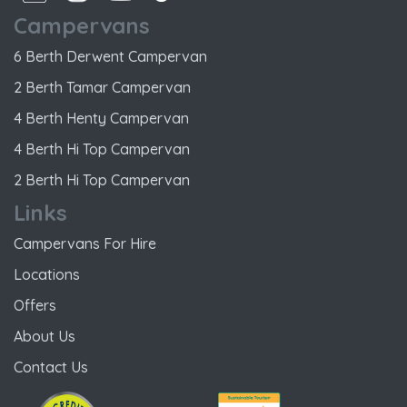
Campervans
6 Berth Derwent Campervan
2 Berth Tamar Campervan
4 Berth Henty Campervan
4 Berth Hi Top Campervan
2 Berth Hi Top Campervan
Links
Campervans For Hire
Locations
Offers
About Us
Contact Us