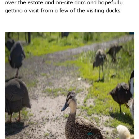
over the estate and on-site dam and hopefully
getting a visit from a few of the visiting ducks.