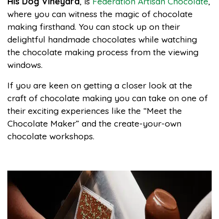
His Dog Vineyard
, is
Federation Artisan Chocolate
,
where you can witness the magic of chocolate
making firsthand. You can stock up on their
delightful handmade chocolates while watching
the chocolate making process from the viewing
windows.
If you are keen on getting a closer look at the
craft of chocolate making you can take on one of
their exciting experiences like the “Meet the
Chocolate Maker” and the create-your-own
chocolate workshops.