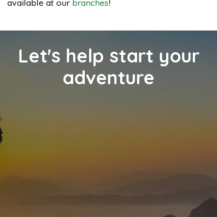
available at our
branches
!
Let's help start your
adventure