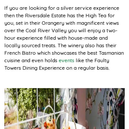
If you are looking for a silver service experience
then the Riversdale Estate has the High Tea for
you, set in their Orangery with magnificent views
over the Coal River Valley you will enjoy a two-
hour experience filled with house-made and
locally sourced treats. The winery also has their
French Bistro which showcases the best Tasmanian
cuisine and even holds
events
like the Faulty
Towers Dining Experience on a regular basis.