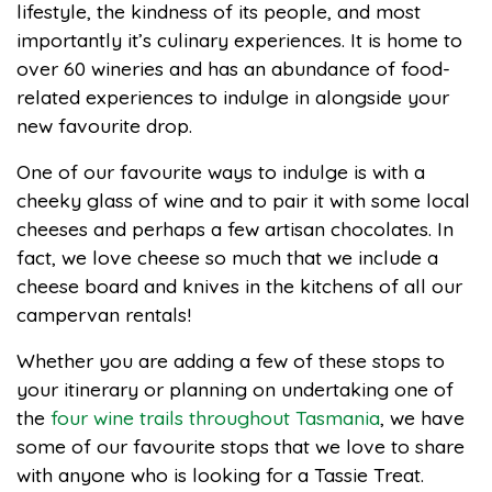
lifestyle, the kindness of its people, and most
importantly it’s culinary experiences. It is home to
over 60 wineries and has an abundance of food-
related experiences to indulge in alongside your
new favourite drop.
One of our favourite ways to indulge is with a
cheeky glass of wine and to pair it with some local
cheeses and perhaps a few artisan chocolates. In
fact, we love cheese so much that we include a
cheese board and knives in the kitchens of all our
campervan rentals!
Whether you are adding a few of these stops to
your itinerary or planning on undertaking one of
the
four wine trails throughout Tasmania
, we have
some of our favourite stops that we love to share
with anyone who is looking for a Tassie Treat.