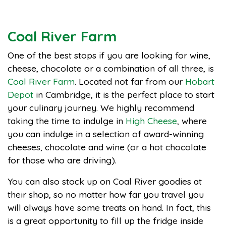
Coal River Farm
One of the best stops if you are looking for wine,
cheese, chocolate or a combination of all three, is
Coal River Farm
. Located not far from our
Hobart
Depot
in Cambridge, it is the perfect place to start
your culinary journey. We highly recommend
taking the time to indulge in
High Cheese
, where
you can indulge in a selection of award-winning
cheeses, chocolate and wine (or a hot chocolate
for those who are driving).
You can also stock up on Coal River goodies at
their shop, so no matter how far you travel you
will always have some treats on hand. In fact, this
is a great opportunity to fill up the fridge inside