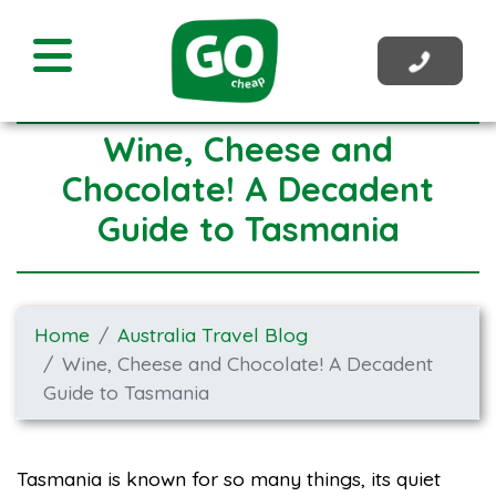
Wine, Cheese and
Chocolate! A Decadent
Guide to Tasmania
Home
Australia Travel Blog
Wine, Cheese and Chocolate! A Decadent
Guide to Tasmania
Tasmania is known for so many things, its quiet