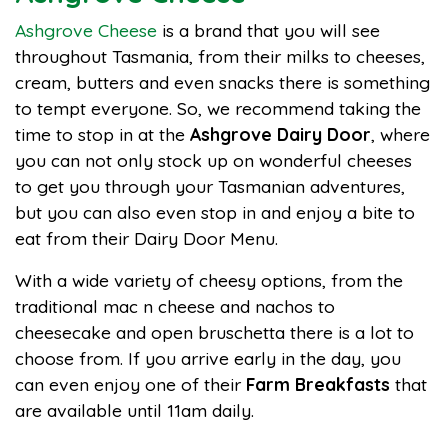
Ashgrove Cheese
is a brand that you will see
throughout Tasmania, from their milks to cheeses,
cream, butters and even snacks there is something
to tempt everyone. So, we recommend taking the
time to stop in at the
Ashgrove Dairy Door
, where
you can not only stock up on wonderful cheeses
to get you through your Tasmanian adventures,
but you can also even stop in and enjoy a bite to
eat from their Dairy Door Menu.
With a wide variety of cheesy options, from the
traditional mac n cheese and nachos to
cheesecake and open bruschetta there is a lot to
choose from. If you arrive early in the day, you
can even enjoy one of their
Farm Breakfasts
that
are available until 11am daily.