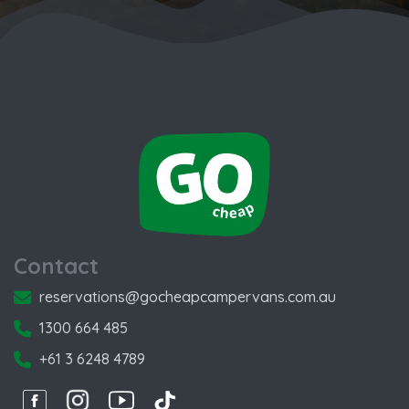
Contact
reservations@gocheapcampervans.com.au
1300 664 485
+61 3 6248 4789
Facebook
Instagram
Instagram
Instagram