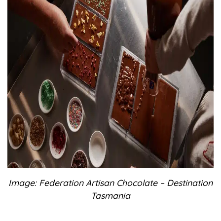
Image: Federation Artisan Chocolate – Destination
Tasmania