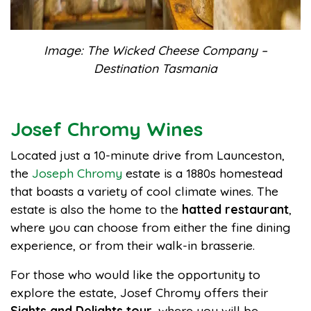
Image: The Wicked Cheese Company –
Destination Tasmania
Josef Chromy Wines
Located just a 10-minute drive from Launceston,
the
Joseph Chromy
estate is a 1880s homestead
that boasts a variety of cool climate wines. The
estate is also the home to the
hatted restaurant
,
where you can choose from either the fine dining
experience, or from their walk-in brasserie.
For those who would like the opportunity to
explore the estate, Josef Chromy offers their
Sights and Delights tour
, where you will be