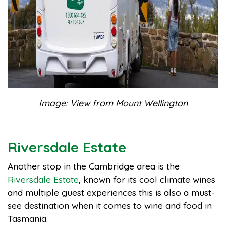
Image: View from Mount Wellington
Riversdale Estate
Another stop in the Cambridge area is the
Riversdale Estate
, known for its cool climate wines
and multiple guest experiences this is also a must-
see destination when it comes to wine and food in
Tasmania.