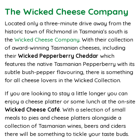
The Wicked Cheese Company
Located only a three-minute drive away from the
historic town of Richmond in Tasmania’s south is
the
Wicked Cheese Company
. With their collection
of award-winning Tasmanian cheeses, including
their
Wicked Pepperberry Cheddar
which
features the native Tasmanian Pepperberry with its
subtle bush-pepper flavouring, there is something
for all cheese lovers in the Wicked Collection.
If you are looking to stay a little longer you can
enjoy a cheese platter or some lunch at the on-site
Wicked Cheese Café
. With a selection of small
meals to pies and cheese platters alongside a
collection of Tasmanian wines, beers and ciders
there will be something to tickle your taste buds.