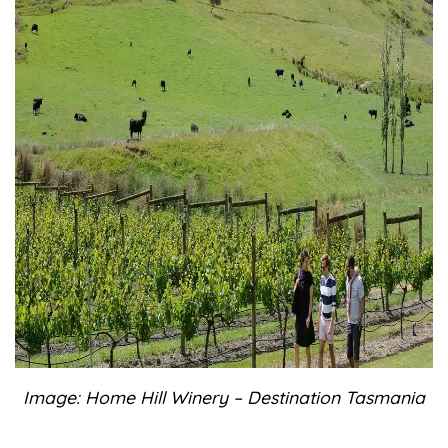
Image: Home Hill Winery – Destination Tasmania