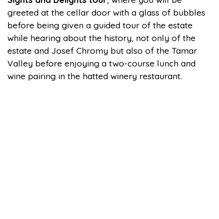
greeted at the cellar door with a glass of bubbles
before being given a guided tour of the estate
while hearing about the history, not only of the
estate and Josef Chromy but also of the Tamar
Valley before enjoying a two-course lunch and
wine pairing in the hatted winery restaurant.