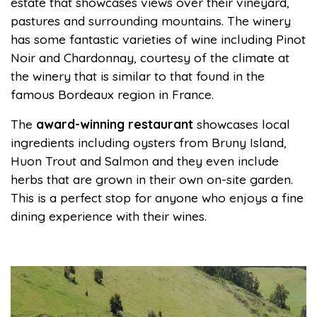
estate that showcases views over their vineyard,
pastures and surrounding mountains. The winery
has some fantastic varieties of wine including Pinot
Noir and Chardonnay, courtesy of the climate at
the winery that is similar to that found in the
famous Bordeaux region in France.
The
award-winning restaurant
showcases local
ingredients including oysters from Bruny Island,
Huon Trout and Salmon and they even include
herbs that are grown in their own on-site garden.
This is a perfect stop for anyone who enjoys a fine
dining experience with their wines.