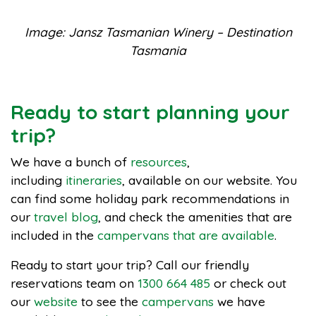
Image: Jansz Tasmanian Winery – Destination
Tasmania
Ready to start planning your
trip?
We have a bunch of
resources
,
including
itineraries
, available on our website. You
can find some holiday park recommendations in
our
travel blog
, and check the amenities that are
included in the
campervans that are available
.
Ready to start your trip? Call our friendly
reservations team on
1300 664 485
or check out
our
website
to see the
campervans
we have