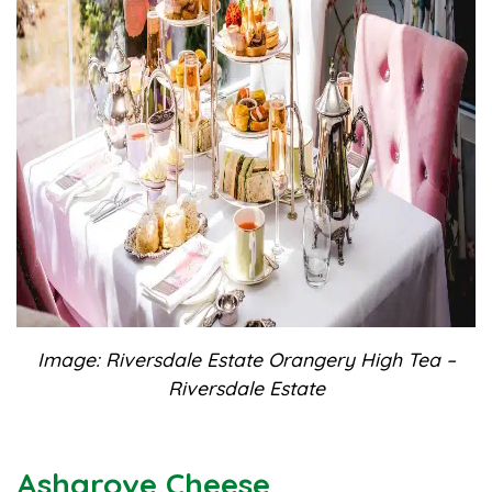
Image: Riversdale Estate Orangery High Tea –
Riversdale Estate
Ashgrove Cheese