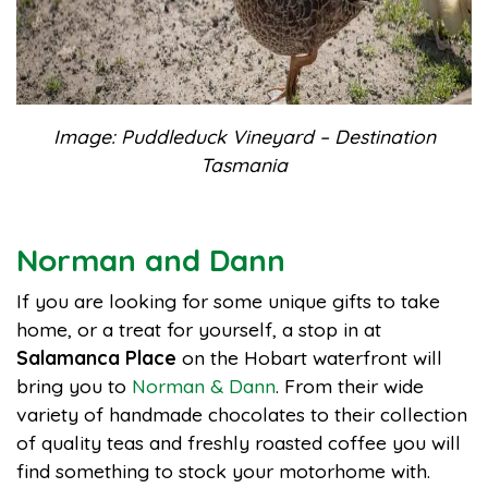
Image: Puddleduck Vineyard – Destination
Tasmania
Norman and Dann
If you are looking for some unique gifts to take
home, or a treat for yourself, a stop in at
Salamanca Place
on the Hobart waterfront will
bring you to
Norman & Dann
. From their wide
variety of handmade chocolates to their collection
of quality teas and freshly roasted coffee you will
find something to stock your motorhome with.