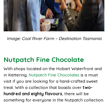
Image: Coal River Farm – Destination Tasmania
Nutpatch Fine Chocolate
With shops located on the Hobart Waterfront and
in Kettering,
Nutpatch Fine Chocolates
is a must
visit if you are looking for a hand-crafted sweet
treat. With a collection that boasts over
two-
hundred and eighty flavours
, there will be
something for everyone in the Nutpatch collection.