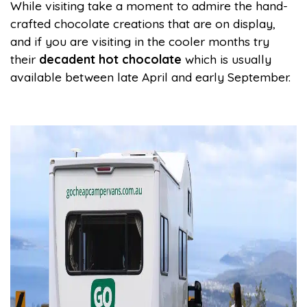
While visiting take a moment to admire the hand-
crafted chocolate creations that are on display,
and if you are visiting in the cooler months try
their
decadent hot chocolate
which is usually
available between late April and early September.