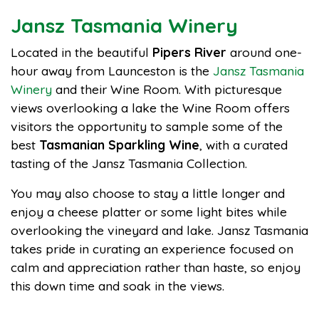
Jansz Tasmania Winery
Located in the beautiful
Pipers River
around one-
hour away from Launceston is the
Jansz Tasmania
Winery
and their Wine Room. With picturesque
views overlooking a lake the Wine Room offers
visitors the opportunity to sample some of the
best
Tasmanian Sparkling Wine
, with a curated
tasting of the Jansz Tasmania Collection.
You may also choose to stay a little longer and
enjoy a cheese platter or some light bites while
overlooking the vineyard and lake. Jansz Tasmania
takes pride in curating an experience focused on
calm and appreciation rather than haste, so enjoy
this down time and soak in the views.