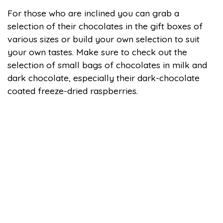
For those who are inclined you can grab a
selection of their chocolates in the gift boxes of
various sizes or build your own selection to suit
your own tastes. Make sure to check out the
selection of small bags of chocolates in milk and
dark chocolate, especially their dark-chocolate
coated freeze-dried raspberries.