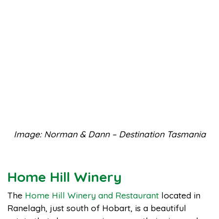
Image: Norman & Dann – Destination Tasmania
Home Hill Winery
The
Home Hill Winery and Restaurant
located in
Ranelagh, just south of Hobart, is a beautiful