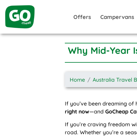
Offers
Campervans
Why Mid-Year I
Home
Australia Travel 
If you’ve been dreaming of h
right now
—and
GoCheap C
If you’re craving freedom wi
road. Whether you’re a seaso