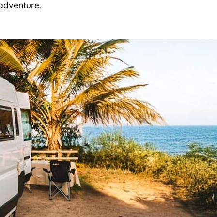
d adventure.