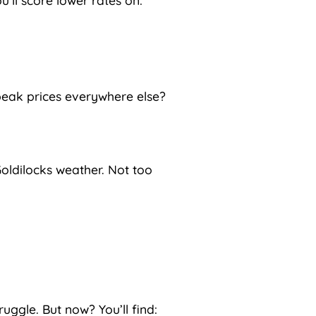
u’ll score lower rates on:
peak prices everywhere else?
oldilocks weather. Not too
ruggle. But now? You’ll find: