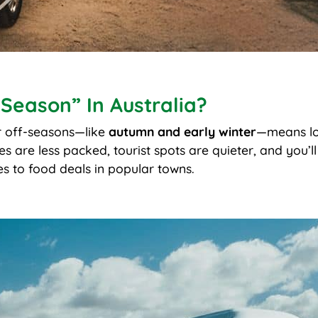
-Season” In Australia?
or off-seasons—like
autumn and early winter
—means lo
are less packed, tourist spots are quieter, and you’ll
s to food deals in popular towns.