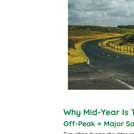
Why Mid-Year Is 
Off-Peak = Major Sa