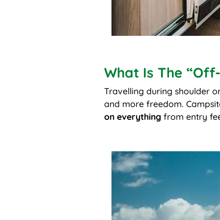
What Is The “Off
Travelling during shoulder 
and more freedom. Campsites 
on everything
from entry fee