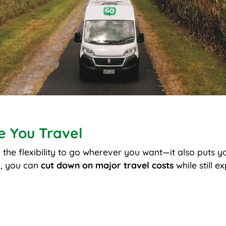
e You Travel
u the flexibility to go wherever you want—it also puts y
, you can
cut down on major travel costs
while still e