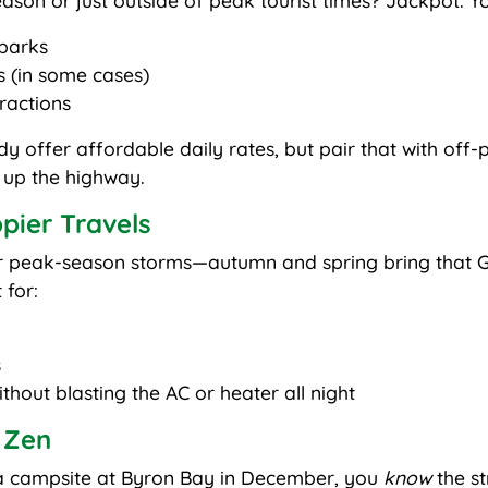
ason or just outside of peak tourist times? Jackpot. Yo
parks
s (in some cases)
tractions
offer affordable daily rates, but pair that with off-
y up the highway.
pier Travels
or peak-season storms—autumn and spring bring that G
 for:
s
hout blasting the AC or heater all night
 Zen
g a campsite at Byron Bay in December, you
know
the st