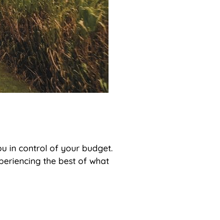
ou in control of your budget.
xperiencing the best of what