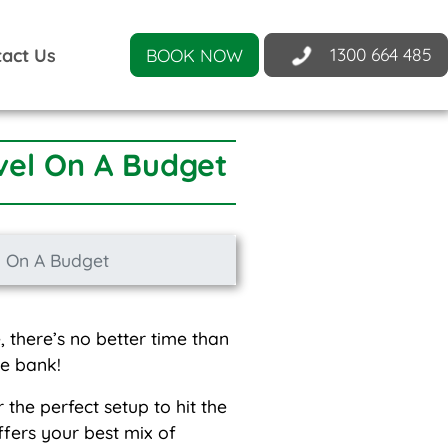
1300 664 485
act Us
BOOK NOW
vel On A Budget
l On A Budget
 there’s no better time than
he bank!
the perfect setup to hit the
ffers your best mix of