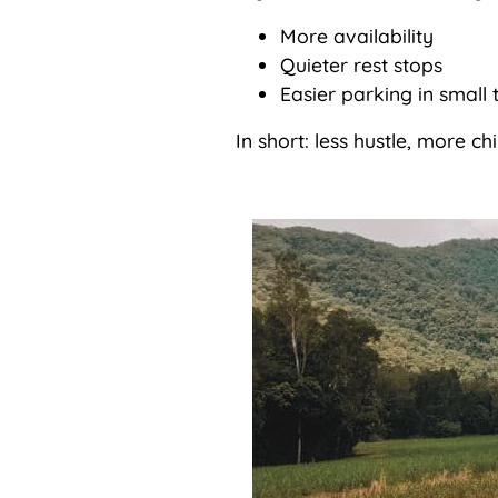
More availability
Quieter rest stops
Easier parking in small 
In short: less hustle, more chil