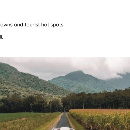
towns and tourist hot spots
l.