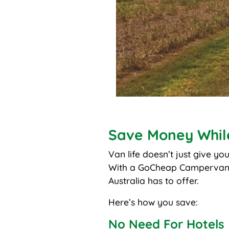
Save Money Whil
Van life doesn’t just give yo
With a GoCheap Campervan
Australia has to offer.
Here’s how you save:
No Need For Hotels