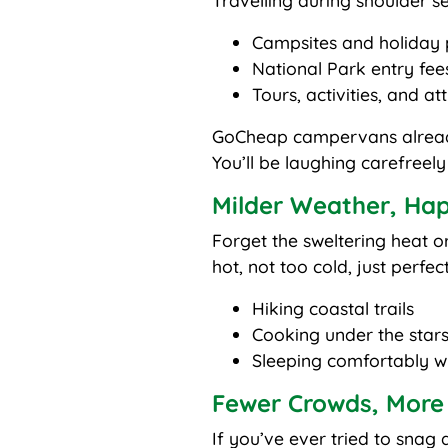
Travelling during shoulder se
Campsites and holiday 
National Park entry fee
Tours, activities, and at
GoCheap campervans already 
You’ll be laughing carefreel
Milder Weather, Hap
Forget the sweltering heat 
hot, not too cold, just perfect
Hiking coastal trails
Cooking under the star
Sleeping comfortably wit
Fewer Crowds, More
If you’ve ever tried to sna