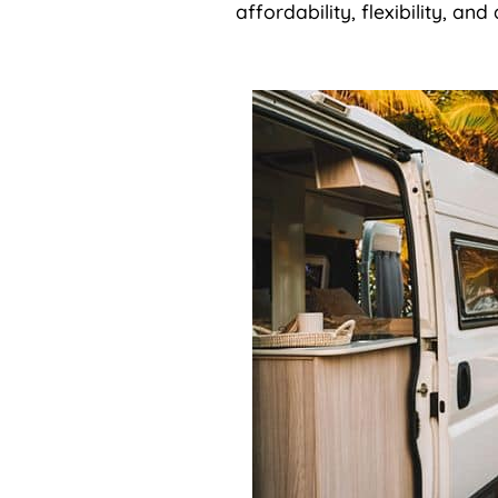
affordability, flexibility, an