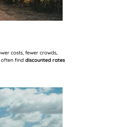
wer costs, fewer crowds,
 often find
discounted rates