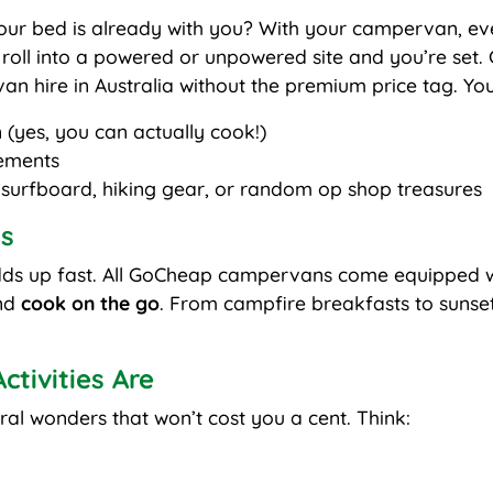
ur bed is already with you? With your campervan, ev
roll into a powered or unpowered site and you’re set.
n hire in Australia without the premium price tag. You’r
 (yes, you can actually cook!)
ements
 surfboard, hiking gear, or random op shop treasures
s
dds up fast. All GoCheap campervans come equipped wi
and
cook on the go
. From campfire breakfasts to sunset 
tivities Are
ral wonders that won’t cost you a cent. Think: