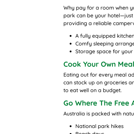
Why pay for a room when yo
park can be your hotel—just 
providing a reliable camperva
A fully equipped kitchen
Comfy sleeping arrang
Storage space for your
Cook Your Own Meal
Eating out for every meal a
can stock up on groceries 
to eat well on a budget.
Go Where The Free Ac
Australia is packed with natu
National park hikes
Beach days