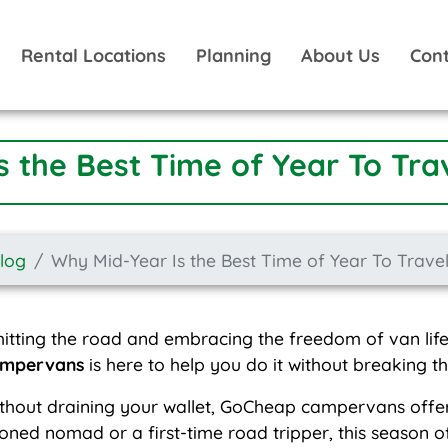
Rental Locations
Planning
About Us
Cont
s the Best Time of Year To Tra
Blog
Why Mid-Year Is the Best Time of Year To Trave
itting the road and embracing the freedom of van life,
ampervans
is here to help you do it without breaking t
thout draining your wallet, GoCheap campervans offer 
ned nomad or a first-time road tripper, this season o