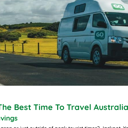
The Best Time To Travel Australi
vings