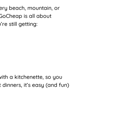
ery beach, mountain, or
 GoCheap is all about
e still getting:
th a kitchenette, so you
dinners, it’s easy (and fun)