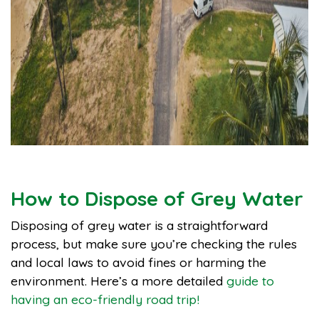
How to Dispose of Grey Water
Disposing of grey water is a straightforward
process, but make sure you’re checking the rules
and local laws to avoid fines or harming the
environment. Here’s a more detailed
guide to
having an eco-friendly road trip!