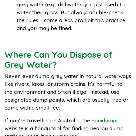
grey water (e.g., dishwater you just used) to
water their grass. But always double-check
the rules – some areas prohibit this practice
and you may be fined.
Where Can You Dispose of
Grey Water?
Never, ever dump grey water in natural waterways
like rivers, lakes, or storm drains. It’s harmful to
the environment and often illegal. Instead, use
designated dump points, which are usually free or
come with a small fee.
If you’re travelling in Australia, the
Sanidumps
website is a handy tool for finding nearby dump