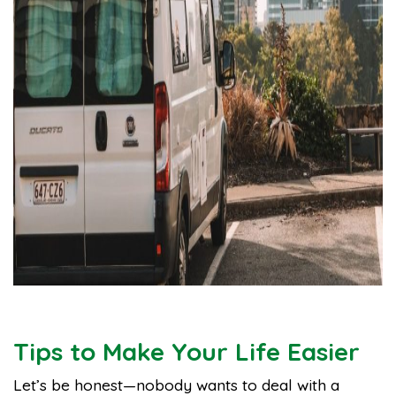
Tips to Make Your Life Easier
Let’s be honest—nobody wants to deal with a