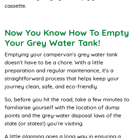
cassette.
Now You Know How To Empty
Your Grey Water Tank!
Emptying your campervan’s grey water tank
doesn’t have to be a chore. With a little
preparation and regular maintenance, it’s a
straightforward process that helps keep your
journey clean, safe, and eco-friendly.
So, before you hit the road, take a few minutes to
familiarise yourself with the location of dump
points and the grey-water disposal laws of the
state (or states!) you’re visiting.
A little planning goes a long way in ensuring a