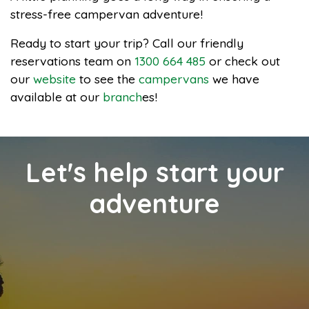
stress-free campervan adventure!
Ready to start your trip? Call our friendly
reservations team on
1300 664 485
or check out
our
website
to see the
campervans
we have
available at our
branch
es!
Let's help start your
adventure