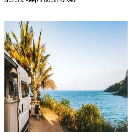
stations. Keep it bookmarked!