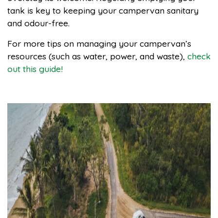
tank is key to keeping your campervan sanitary
and odour-free.
For more tips on managing your campervan’s
resources (such as water, power, and waste),
check
out this guide!