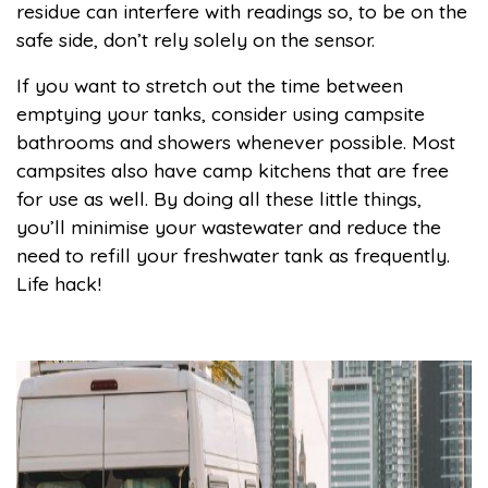
residue can interfere with readings so, to be on the
safe side, don’t rely solely on the sensor.
If you want to stretch out the time between
emptying your tanks, consider using campsite
bathrooms and showers whenever possible. Most
campsites also have camp kitchens that are free
for use as well. By doing all these little things,
you’ll minimise your wastewater and reduce the
need to refill your freshwater tank as frequently.
Life hack!