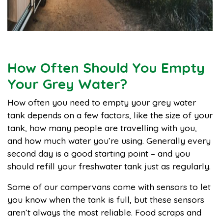
How Often Should You Empty
Your Grey Water?
How often you need to empty your grey water
tank depends on a few factors, like the size of your
tank, how many people are travelling with you,
and how much water you’re using. Generally every
second day is a good starting point – and you
should refill your freshwater tank just as regularly.
Some of our campervans come with sensors to let
you know when the tank is full, but these sensors
aren’t always the most reliable. Food scraps and