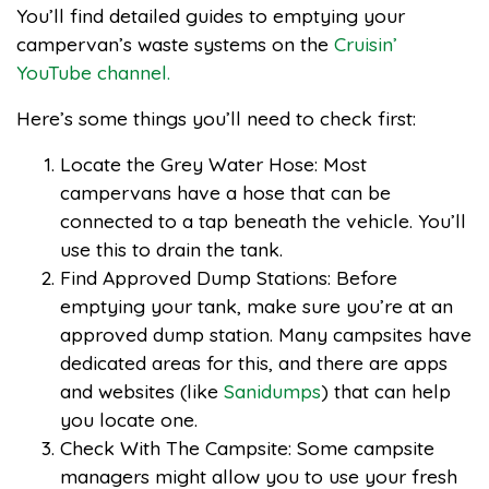
You’ll find detailed guides to emptying your
campervan’s waste systems on the
Cruisin’
YouTube channel.
Here’s some things you’ll need to check first:
Locate the Grey Water Hose: Most
campervans have a hose that can be
connected to a tap beneath the vehicle. You’ll
use this to drain the tank.
Find Approved Dump Stations: Before
emptying your tank, make sure you’re at an
approved dump station. Many campsites have
dedicated areas for this, and there are apps
and websites (like
Sanidumps
) that can help
you locate one.
Check With The Campsite: Some campsite
managers might allow you to use your fresh