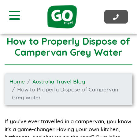
How to Properly Dispose of
Campervan Grey Water
Home
Australia Travel Blog
How to Properly Dispose of Campervan
Grey Water
If you’ve ever travelled in a campervan, you know
it’s a game-changer. Having your own kitchen,