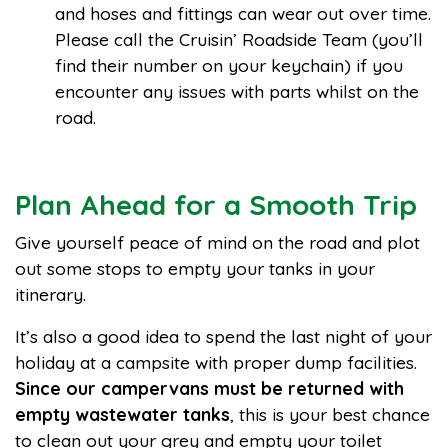
and hoses and fittings can wear out over time.
Please call the Cruisin’ Roadside Team (you’ll
find their number on your keychain) if you
encounter any issues with parts whilst on the
road.
Plan Ahead for a Smooth Trip
Give yourself peace of mind on the road and plot
out some stops to empty your tanks in your
itinerary.
It’s also a good idea to spend the last night of your
holiday at a campsite with proper dump facilities.
Since our campervans must be returned with
empty wastewater tanks
, this is your best chance
to clean out your grey and empty your toilet