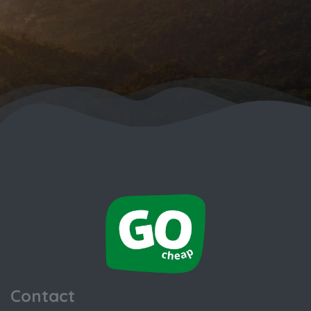
Contact