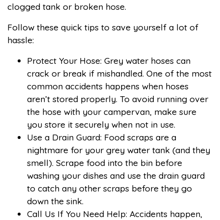
clogged tank or broken hose.
Follow these quick tips to save yourself a lot of
hassle:
Protect Your Hose: Grey water hoses can
crack or break if mishandled. One of the most
common accidents happens when hoses
aren’t stored properly. To avoid running over
the hose with your campervan, make sure
you store it securely when not in use.
Use a Drain Guard: Food scraps are a
nightmare for your grey water tank (and they
smell). Scrape food into the bin before
washing your dishes and use the drain guard
to catch any other scraps before they go
down the sink.
Call Us If You Need Help: Accidents happen,