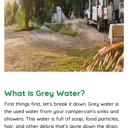
What Is Grey Water?
First things first, let’s break it down. Grey water is
the used water from your campervan’s sinks and
showers. This water is full of soap, food particles,
hair, and other debris that’s gone down the drain.