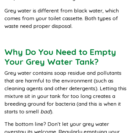
Grey water is different from black water, which
comes from your toilet cassette. Both types of
waste need proper disposal.
Why Do You Need to Empty
Your Grey Water Tank?
Grey water contains soap residue and pollutants
that are harmful to the environment (such as
cleaning agents and other detergents). Letting this
mixture sit in your tank for too long creates a
breeding ground for bacteria (and this is when it
starts to smell
bad
).
The bottom line? Don’t let your grey water
overstay its welcome. Regularly emptying your