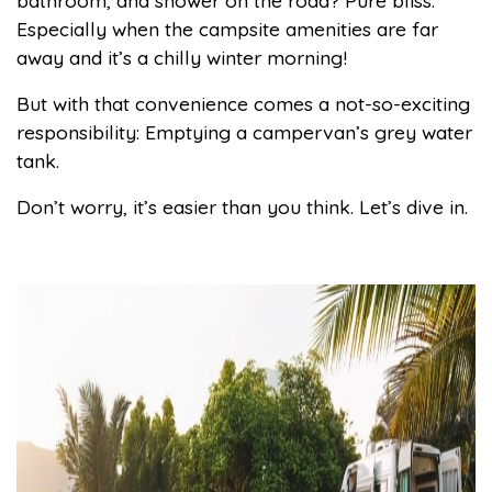
bathroom, and shower on the road? Pure bliss.
Especially when the campsite amenities are far
away and it’s a chilly winter morning!
But with that convenience comes a not-so-exciting
responsibility: Emptying a campervan’s grey water
tank.
Don’t worry, it’s easier than you think. Let’s dive in.