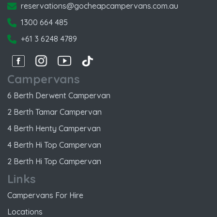
reservations@gocheapcampervans.com.au
1300 664 485
+61 3 6248 4789
Facebook
Instagram
Instagram
Instagram
Campervans
6 Berth Derwent Campervan
2 Berth Tamar Campervan
4 Berth Henty Campervan
4 Berth Hi Top Campervan
2 Berth Hi Top Campervan
Links
Campervans For Hire
Locations