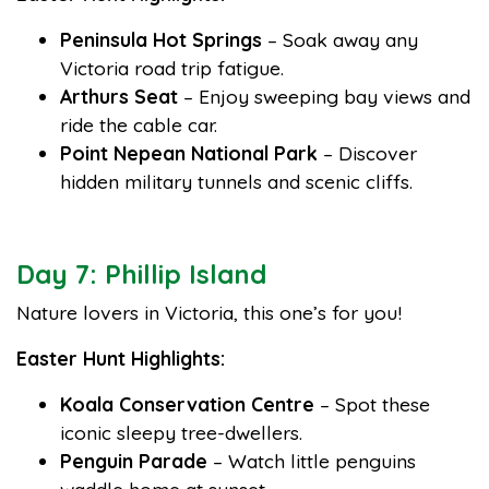
Peninsula Hot Springs
– Soak away any
Victoria road trip fatigue.
Arthurs Seat
– Enjoy sweeping bay views and
ride the cable car.
Point Nepean National Park
– Discover
hidden military tunnels and scenic cliffs.
Day 7: Phillip Island
Nature lovers in Victoria, this one’s for you!
Easter Hunt Highlights:
Koala Conservation Centre
– Spot these
iconic sleepy tree-dwellers.
Penguin Parade
– Watch little penguins