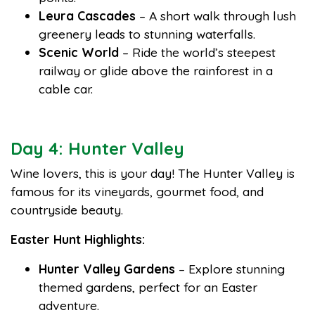
Leura Cascades
– A short walk through lush
greenery leads to stunning waterfalls.
Scenic World
– Ride the world’s steepest
railway or glide above the rainforest in a
cable car.
Day 4: Hunter Valley
Wine lovers, this is your day! The Hunter Valley is
famous for its vineyards, gourmet food, and
countryside beauty.
Easter Hunt Highlights:
Hunter Valley Gardens
– Explore stunning
themed gardens, perfect for an Easter
adventure.