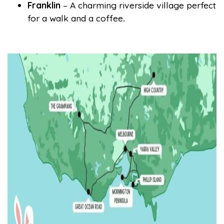
Franklin
– A charming riverside village perfect
for a walk and a coffee
.