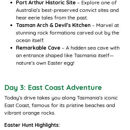
Port Arthur Historic Site
– Explore one of
Australia’s best-preserved convict sites and
hear eerie tales from the past.
Tasman Arch & Devil’s Kitchen
– Marvel at
stunning rock formations carved out by the
ocean itself.
Remarkable Cave
– A hidden sea cave with
an entrance shaped like Tasmania itself—
nature’s own Easter egg!
Day 3: East Coast Adventure
Today’s drive takes you along Tasmania’s iconic
East Coast, famous for its pristine beaches and
vibrant orange rocks.
Easter Hunt Highlights: