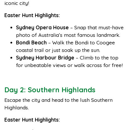
iconic city!
Easter Hunt Highlights:
Sydney Opera House
– Snap that must-have
photo of Australia’s most famous landmark.
Bondi Beach
– Walk the Bondi to Coogee
coastal trail or just soak up the sun.
Sydney Harbour Bridge
– Climb to the top
for unbeatable views or walk across for free!
Day 2: Southern Highlands
Escape the city and head to the lush Southern
Highlands.
Easter Hunt Highlights: