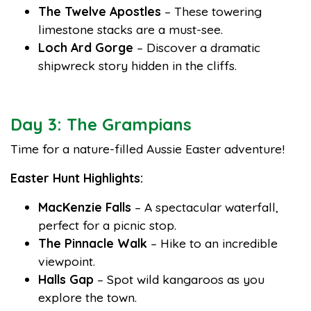
The Twelve Apostles
– These towering
limestone stacks are a must-see.
Loch Ard Gorge
– Discover a dramatic
shipwreck story hidden in the cliffs.
Day 3: The Grampians
Time for a nature-filled Aussie Easter adventure!
Easter Hunt Highlights:
MacKenzie Falls
– A spectacular waterfall,
perfect for a picnic stop.
The Pinnacle Walk
– Hike to an incredible
viewpoint.
Halls Gap
– Spot wild kangaroos as you
explore the town.