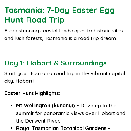
Tasmania: 7-Day Easter Egg
Hunt Road Trip
From stunning coastal landscapes to historic sites
and lush forests, Tasmania is a road trip dream.
Day 1: Hobart & Surroundings
Start your Tasmania road trip in the vibrant capital
city, Hobart!
Easter Hunt Highlights:
Mt Wellington (kunanyi) –
Drive up to the
summit for panoramic views over Hobart and
the Derwent River.
Royal Tasmanian Botanical Gardens –