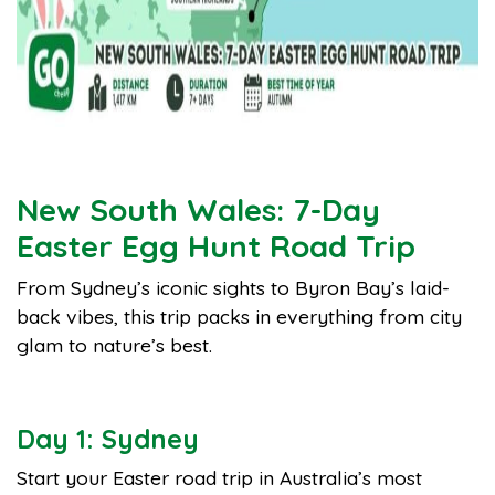
New South Wales: 7-Day
Easter Egg Hunt Road Trip
From Sydney’s iconic sights to Byron Bay’s laid-
back vibes, this trip packs in everything from city
glam to nature’s best.
Day 1: Sydney
Start your Easter road trip in Australia’s most