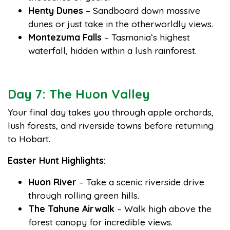
Henty Dunes
– Sandboard down massive
dunes or just take in the otherworldly views.
Montezuma Falls
– Tasmania’s highest
waterfall, hidden within a lush rainforest.
Day 7: The Huon Valley
Your final day takes you through apple orchards,
lush forests, and riverside towns before returning
to Hobart.
Easter Hunt Highlights:
Huon River
– Take a scenic riverside drive
through rolling green hills.
The Tahune Airwalk
– Walk high above the
forest canopy for incredible views.