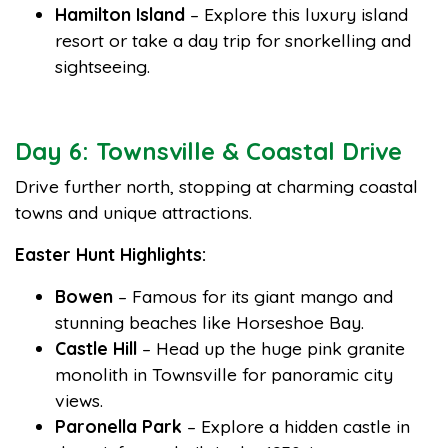
Hamilton Island
– Explore this luxury island
resort or take a day trip for snorkelling and
sightseeing.
Day 6: Townsville & Coastal Drive
Drive further north, stopping at charming coastal
towns and unique attractions.
Easter Hunt Highlights:
Bowen
– Famous for its giant mango and
stunning beaches like Horseshoe Bay.
Castle Hill
– Head up the huge pink granite
monolith in Townsville for panoramic city
views.
Paronella Park
– Explore a hidden castle in