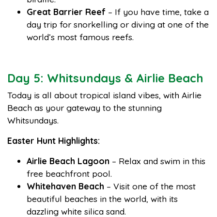
Great Barrier Reef
– If you have time, take a
day trip for snorkelling or diving at one of the
world’s most famous reefs.
Day 5: Whitsundays & Airlie Beach
Today is all about tropical island vibes, with Airlie
Beach as your gateway to the stunning
Whitsundays.
Easter Hunt Highlights:
Airlie Beach Lagoon
– Relax and swim in this
free beachfront pool.
Whitehaven Beach
– Visit one of the most
beautiful beaches in the world, with its
dazzling white silica sand.