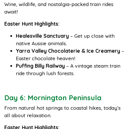
Wine, wildlife, and nostalgia-packed train rides
await!
Easter Hunt Highlights:
Healesville Sanctuary
– Get up close with
native Aussie animals.
Yarra Valley Chocolaterie & Ice Creamery
–
Easter chocolate heaven!
Puffing Billy Railway
– A vintage steam train
ride through lush forests.
Day 6: Mornington Peninsula
From natural hot springs to coastal hikes, today’s
all about relaxation.
Easter Hunt Highlights: