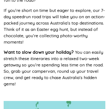
fun to the road?
If you’re short on time but eager to explore, our 7-
day speedrun road trips will take you on an action-
packed journey across Australia’s top destinations.
Think of it as an Easter egg hunt, but instead of
chocolate, you’re collecting photo-worthy
moments!
Want to slow down your holiday?
You can easily
stretch these itineraries into a relaxed two-week
getaway so you’re spending less time on the road.
So, grab your campervan, round up your travel
crew, and get ready to chase Australia’s hidden
gems!