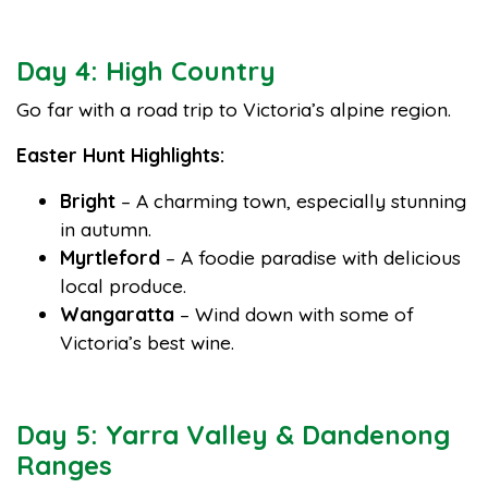
Day 4: High Country
Go far with a road trip to Victoria’s alpine region.
Easter Hunt Highlights:
Bright
– A charming town, especially stunning
in autumn.
Myrtleford
– A foodie paradise with delicious
local produce.
Wangaratta
– Wind down with some of
Victoria’s best wine.
Day 5: Yarra Valley & Dandenong
Ranges