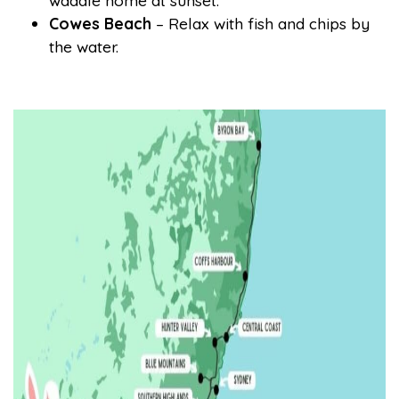
waddle home at sunset.
Cowes Beach
– Relax with fish and chips by
the water.