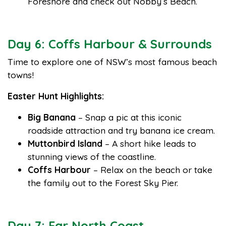
Foreshore and check out Nobby’s Beach.
Day 6: Coffs Harbour & Surrounds
Time to explore one of NSW’s most famous beach
towns!
Easter Hunt Highlights:
Big Banana
– Snap a pic at this iconic
roadside attraction and try banana ice cream.
Muttonbird Island
– A short hike leads to
stunning views of the coastline.
Coffs Harbour
– Relax on the beach or take
the family out to the Forest Sky Pier.
Day 7: Far North Coast