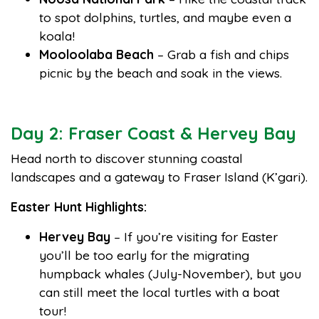
to spot dolphins, turtles, and maybe even a
koala!
Mooloolaba Beach
– Grab a fish and chips
picnic by the beach and soak in the views.
Day 2: Fraser Coast & Hervey Bay
Head north to discover stunning coastal
landscapes and a gateway to Fraser Island (K’gari).
Easter Hunt Highlights:
Hervey Bay
– If you’re visiting for Easter
you’ll be too early for the migrating
humpback whales (July-November), but you
can still meet the local turtles with a boat
tour!