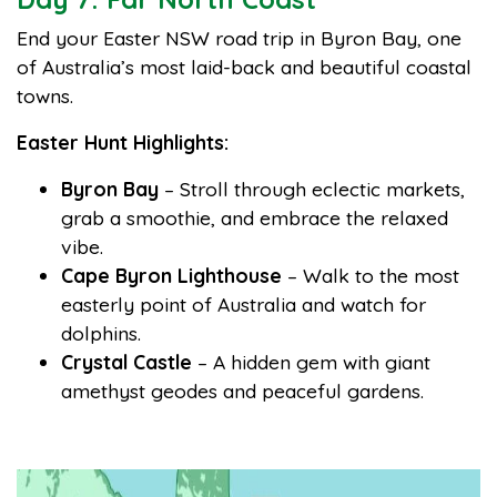
End your Easter NSW road trip in Byron Bay, one
of Australia’s most laid-back and beautiful coastal
towns.
Easter Hunt Highlights:
Byron Bay
– Stroll through eclectic markets,
grab a smoothie, and embrace the relaxed
vibe.
Cape Byron Lighthouse
– Walk to the most
easterly point of Australia and watch for
dolphins.
Crystal Castle
– A hidden gem with giant
amethyst geodes and peaceful gardens.