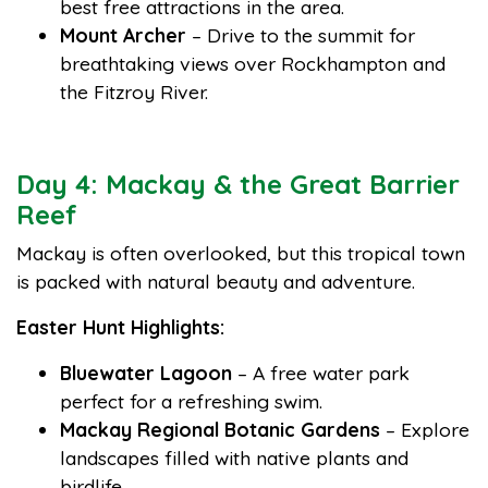
best free attractions in the area.
Mount Archer
– Drive to the summit for
breathtaking views over Rockhampton and
the Fitzroy River.
Day 4: Mackay & the Great Barrier
Reef
Mackay is often overlooked, but this tropical town
is packed with natural beauty and adventure.
Easter Hunt Highlights:
Bluewater Lagoon
– A free water park
perfect for a refreshing swim.
Mackay Regional Botanic Gardens
– Explore
landscapes filled with native plants and
birdlife.