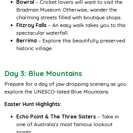
Bowral
– Cricket lovers will want to visit the
Bradman Museum. Otherwise, wander the
charming streets filled with boutique shops.
Fitzroy Falls
– An easy walk takes you to this
spectacular waterfall.
Berrima
– Explore this beautifully preserved
historic village.
Day 3: Blue Mountains
Prepare for a day of jaw-dropping scenery as you
explore the UNESCO-listed Blue Mountains.
Easter Hunt Highlights:
Echo Point & The Three Sisters
– Take in
one of Australia’s most famous lookout
points.