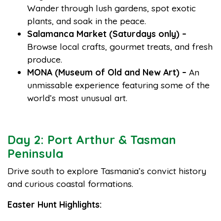
Wander through lush gardens, spot exotic
plants, and soak in the peace.
Salamanca Market (Saturdays only) –
Browse local crafts, gourmet treats, and fresh
produce.
MONA (Museum of Old and New Art) –
An
unmissable experience featuring some of the
world’s most unusual art.
Day 2: Port Arthur & Tasman
Peninsula
Drive south to explore Tasmania’s convict history
and curious coastal formations.
Easter Hunt Highlights: