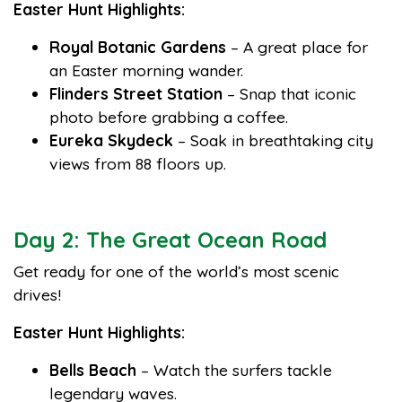
Easter Hunt Highlights:
Royal Botanic Gardens
– A great place for
an Easter morning wander.
Flinders Street Station
– Snap that iconic
photo before grabbing a coffee.
Eureka Skydeck
– Soak in breathtaking city
views from 88 floors up.
Day 2: The Great Ocean Road
Get ready for one of the world’s most scenic
drives!
Easter Hunt Highlights:
Bells Beach
– Watch the surfers tackle
legendary waves.