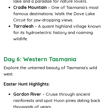
lake and a paradise for nature lovers.
Cradle Mountain
– One of Tasmania’s most
famous destinations. Walk the Dove Lake
Circuit for jaw-dropping views.
Tarraleah
– A quaint highland village known
for its hydroelectric history and roaming
wildlife.
Day 6: Western Tasmania
Explore the untamed beauty of Tasmania’s wild
west.
Easter Hunt Highlights:
Gordon River
– Cruise through ancient
rainforests and spot Huon pines dating back
thousands of years.