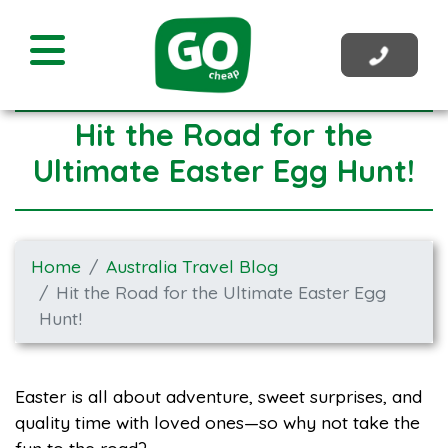
Hit the Road for the
Ultimate Easter Egg Hunt!
Home
Australia Travel Blog
Hit the Road for the Ultimate Easter Egg
Hunt!
Easter is all about adventure, sweet surprises, and
quality time with loved ones—so why not take the