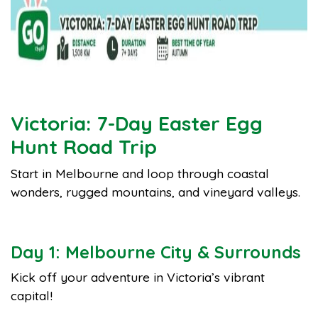
Victoria: 7-Day Easter Egg
Hunt Road Trip
Start in Melbourne and loop through coastal
wonders, rugged mountains, and vineyard valleys.
Day 1: Melbourne City & Surrounds
Kick off your adventure in Victoria’s vibrant
capital!