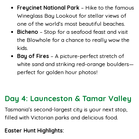
Freycinet National Park
– Hike to the famous
Wineglass Bay Lookout for stellar views of
one of the world’s most beautiful beaches.
Bicheno
– Stop for a seafood feast and visit
the Blowhole for a chance to really wow the
kids.
Bay of Fires
– A picture-perfect stretch of
white sand and striking red-orange boulders—
perfect for golden hour photos!
Day 4: Launceston & Tamar Valley
Tasmania’s second-largest city is your next stop,
filled with Victorian parks and delicious food.
Easter Hunt Highlights: