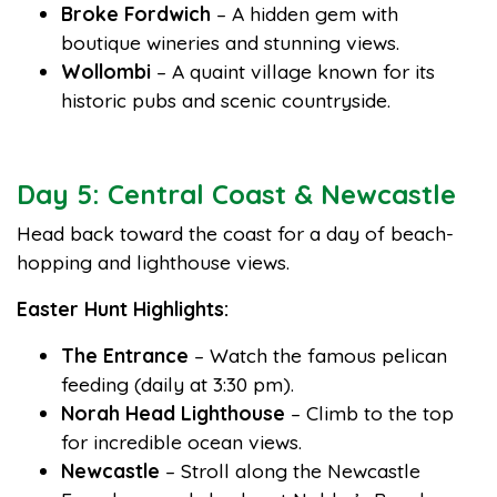
Broke Fordwich
– A hidden gem with
boutique wineries and stunning views.
Wollombi
– A quaint village known for its
historic pubs and scenic countryside.
Day 5: Central Coast & Newcastle
Head back toward the coast for a day of beach-
hopping and lighthouse views.
Easter Hunt Highlights:
The Entrance
– Watch the famous pelican
feeding (daily at 3:30 pm).
Norah Head Lighthouse
– Climb to the top
for incredible ocean views.
Newcastle
– Stroll along the Newcastle