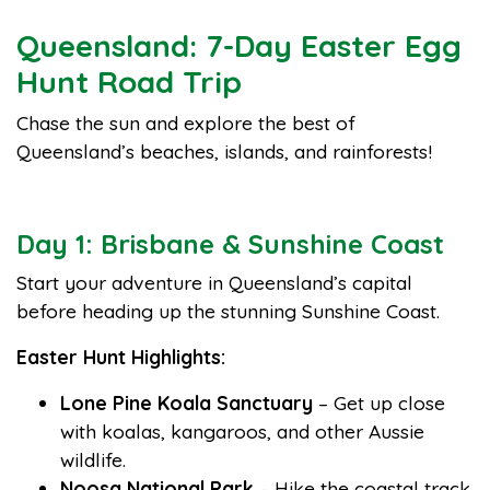
Queensland: 7-Day Easter Egg
Hunt Road Trip
Chase the sun and explore the best of
Queensland’s beaches, islands, and rainforests!
Day 1: Brisbane & Sunshine Coast
Start your adventure in Queensland’s capital
before heading up the stunning Sunshine Coast.
Easter Hunt Highlights:
Lone Pine Koala Sanctuary
– Get up close
with koalas, kangaroos, and other Aussie
wildlife.
Noosa National Park
– Hike the coastal track