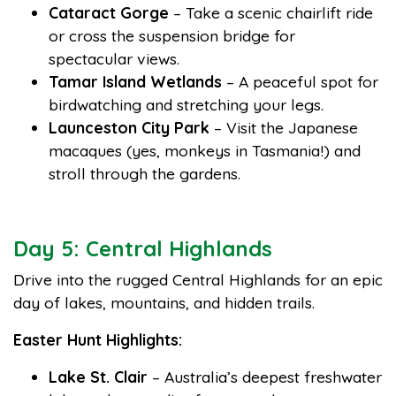
Cataract Gorge
– Take a scenic chairlift ride
or cross the suspension bridge for
spectacular views.
Tamar Island Wetlands
– A peaceful spot for
birdwatching and stretching your legs.
Launceston City Park
– Visit the Japanese
macaques (yes, monkeys in Tasmania!) and
stroll through the gardens.
Day 5: Central Highlands
Drive into the rugged Central Highlands for an epic
day of lakes, mountains, and hidden trails.
Easter Hunt Highlights:
Lake St. Clair
– Australia’s deepest freshwater