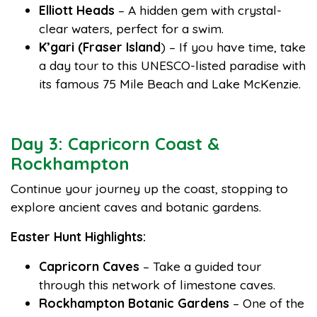
Elliott Heads
– A hidden gem with crystal-
clear waters, perfect for a swim.
K’gari (Fraser Island
) – If you have time, take
a day tour to this UNESCO-listed paradise with
its famous 75 Mile Beach and Lake McKenzie.
Day 3: Capricorn Coast &
Rockhampton
Continue your journey up the coast, stopping to
explore ancient caves and botanic gardens.
Easter Hunt Highlights:
Capricorn Caves
– Take a guided tour
through this network of limestone caves.
Rockhampton Botanic Gardens
– One of the