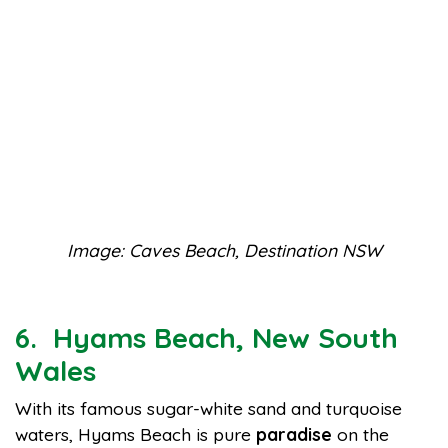
Image: Caves Beach, Destination NSW
6. Hyams Beach, New South
Wales
With its famous sugar-white sand and turquoise
waters, Hyams Beach is pure
paradise
on the