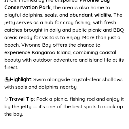
Conservation Park
, the area is also home to
playful dolphins, seals, and
abundant
wildlife
. The
jetty serves as a hub for cray fishing, with fresh
catches brought in daily and public picnic and BBQ
areas ready for visitors to enjoy. More than just a
beach, Vivonne Bay offers the chance to
experience Kangaroo Island, combining coastal
beauty with outdoor adventure and island life at its
finest.
🏝️
Highlight
: Swim alongside crystal-clear shallows
with seals and dolphins nearby.
✨
Travel Tip:
Pack a picnic, fishing rod and enjoy it
by the jetty — it’s one of the best spots to soak up
the bay.