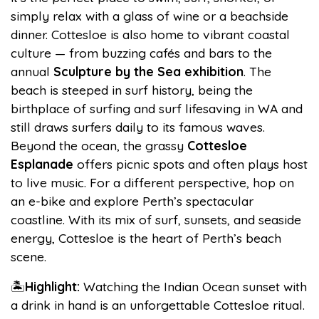
simply relax with a glass of wine or a beachside
dinner. Cottesloe is also home to vibrant coastal
culture — from buzzing cafés and bars to the
annual
Sculpture by the Sea exhibition
. The
beach is steeped in surf history, being the
birthplace of surfing and surf lifesaving in WA and
still draws surfers daily to its famous waves.
Beyond the ocean, the grassy
Cottesloe
Esplanade
offers picnic spots and often plays host
to live music. For a different perspective, hop on
an e-bike and explore Perth’s spectacular
coastline. With its mix of surf, sunsets, and seaside
energy, Cottesloe is the heart of Perth’s beach
scene.
🏝️
Highlight:
Watching the Indian Ocean sunset with
a drink in hand is an unforgettable Cottesloe ritual.