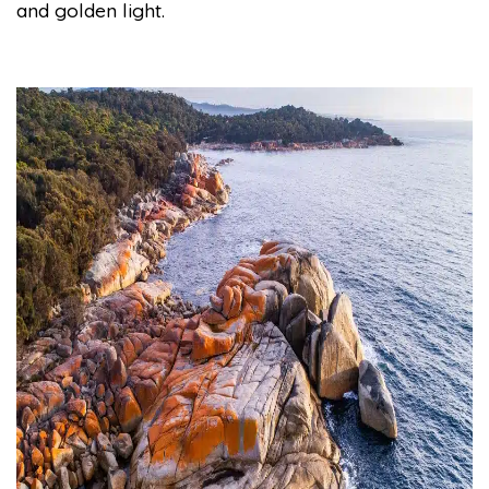
and golden light.