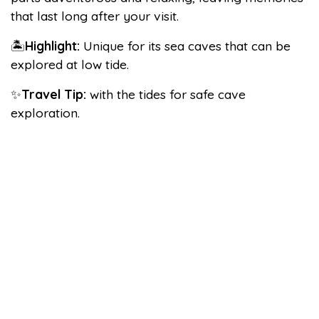
that last long after your visit.
🏝️
Highlight:
Unique for its sea caves that can be
explored at low tide.
✨
Travel Tip:
with the tides for safe cave
exploration.