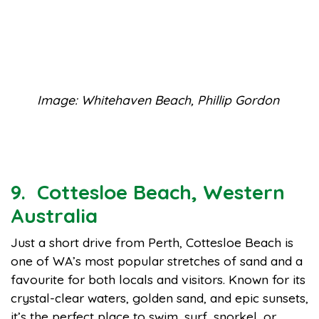
Image: Whitehaven Beach, Phillip Gordon
9. Cottesloe Beach, Western
Australia
Just a short drive from Perth, Cottesloe Beach is
one of WA’s most popular stretches of sand and a
favourite for both locals and visitors. Known for its
crystal-clear waters, golden sand, and epic sunsets,
it’s the perfect place to swim, surf, snorkel, or