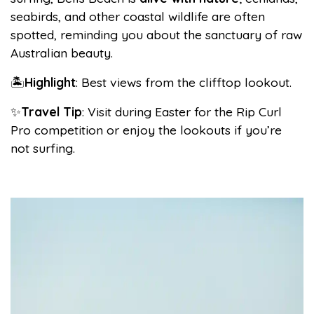
seabirds, and other coastal wildlife are often
spotted, reminding you about the sanctuary of raw
Australian beauty.
🏝️
Highlight
: Best views from the clifftop lookout.
✨
Travel Tip
: Visit during Easter for the Rip Curl
Pro competition or enjoy the lookouts if you’re
not surfing.