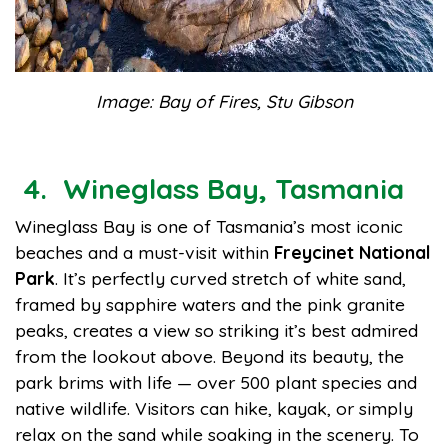
Image: Bay of Fires, Stu Gibson
4. Wineglass Bay, Tasmania
Wineglass Bay is one of Tasmania’s most iconic
beaches and a must-visit within
Freycinet National
Park
. It’s perfectly curved stretch of white sand,
framed by sapphire waters and the pink granite
peaks, creates a view so striking it’s best admired
from the lookout above. Beyond its beauty, the
park brims with life — over 500 plant species and
native wildlife. Visitors can hike, kayak, or simply
relax on the sand while soaking in the scenery. To