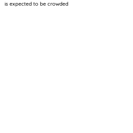
is expected to be crowded