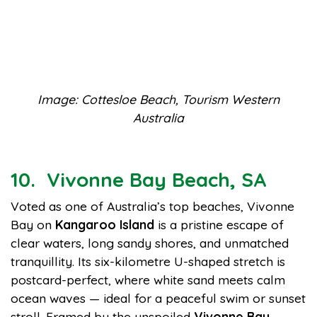
Image: Cottesloe Beach, Tourism Western
Australia
10. Vivonne Bay Beach, SA
Voted as one of Australia’s top beaches, Vivonne
Bay on
Kangaroo Island
is a pristine escape of
clear waters, long sandy shores, and unmatched
tranquillity. Its six-kilometre U-shaped stretch is
postcard-perfect, where white sand meets calm
ocean waves — ideal for a peaceful swim or sunset
stroll. Framed by the unspoiled
Vivonne Bay