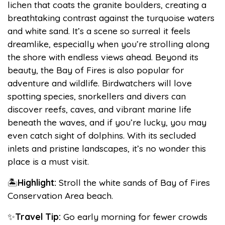
lichen that coats the granite boulders, creating a
breathtaking contrast against the turquoise waters
and white sand. It’s a scene so surreal it feels
dreamlike, especially when you’re strolling along
the shore with endless views ahead. Beyond its
beauty, the Bay of Fires is also popular for
adventure and wildlife. Birdwatchers will love
spotting species, snorkellers and divers can
discover reefs, caves, and vibrant marine life
beneath the waves, and if you’re lucky, you may
even catch sight of dolphins. With its secluded
inlets and pristine landscapes, it’s no wonder this
place is a must visit.
🏝️
Highlight:
Stroll the white sands of Bay of Fires
Conservation Area beach.
✨
Travel Tip:
Go early morning for fewer crowds