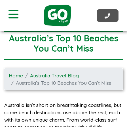
Australia’s Top 10 Beaches
You Can’t Miss
Home
Australia Travel Blog
Australia’s Top 10 Beaches You Can’t Miss
Australia isn’t short on breathtaking coastlines, but
some beach destinations rise above the rest, each
with its own unique charm. From world-class surf