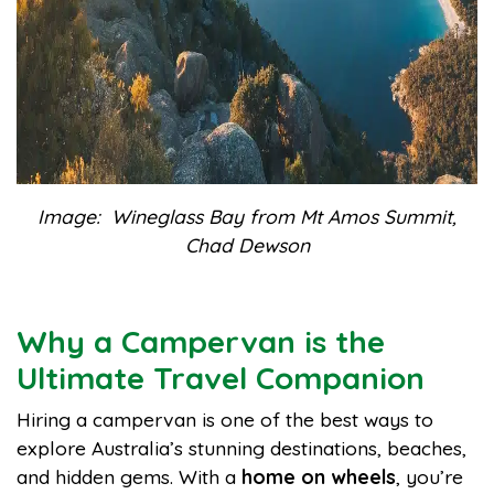
Image: Wineglass Bay from Mt Amos Summit,
Chad Dewson
Why a Campervan is the
Ultimate Travel Companion
Hiring a campervan is one of the best ways to
explore Australia’s stunning destinations, beaches,
and hidden gems. With a
home on wheels
, you’re