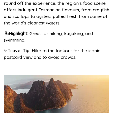
round off the experience, the region’s food scene
offers
indulgent
Tasmanian flavours, from crayfish
and scallops to oysters pulled fresh from some of
the world’s cleanest waters.
🏝️
Highlight:
Great for hiking, kayaking, and
swimming.
✨
Travel Tip:
Hike to the lookout for the iconic
postcard view and to avoid crowds.