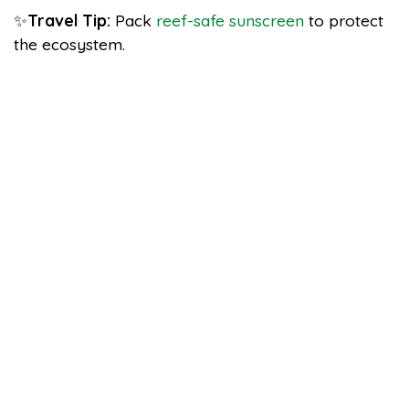
✨
Travel Tip:
Pack
reef-safe sunscreen
to protect
the ecosystem.