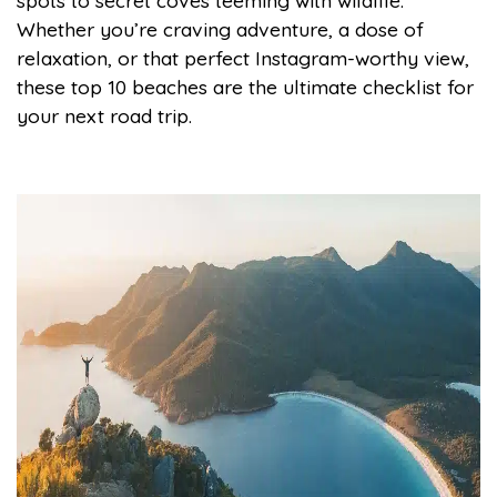
spots to secret coves teeming with wildlife.
Whether you’re craving adventure, a dose of
relaxation, or that perfect Instagram-worthy view,
these top 10 beaches are the ultimate checklist for
your next road trip.