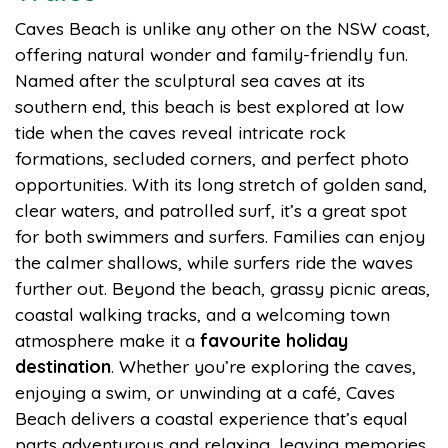
Caves Beach is unlike any other on the NSW coast,
offering natural wonder and family-friendly fun.
Named after the sculptural sea caves at its
southern end, this beach is best explored at low
tide when the caves reveal intricate rock
formations, secluded corners, and perfect photo
opportunities. With its long stretch of golden sand,
clear waters, and patrolled surf, it’s a great spot
for both swimmers and surfers. Families can enjoy
the calmer shallows, while surfers ride the waves
further out. Beyond the beach, grassy picnic areas,
coastal walking tracks, and a welcoming town
atmosphere make it a
favourite holiday
destination
. Whether you’re exploring the caves,
enjoying a swim, or unwinding at a café, Caves
Beach delivers a coastal experience that’s equal
parts adventurous and relaxing, leaving memories