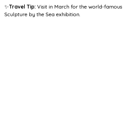
✨
Travel Tip:
Visit in March for the world-famous
Sculpture by the Sea exhibition.