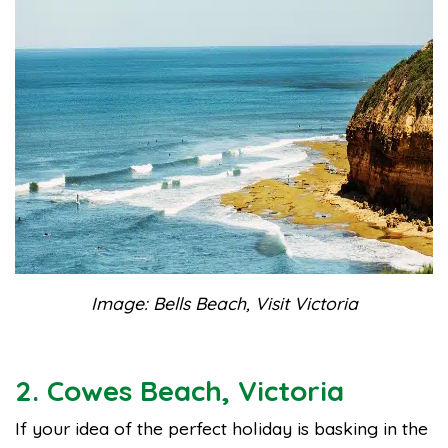
Image: Bells Beach, Visit Victoria
2. Cowes Beach, Victoria
If your idea of the perfect holiday is basking in the