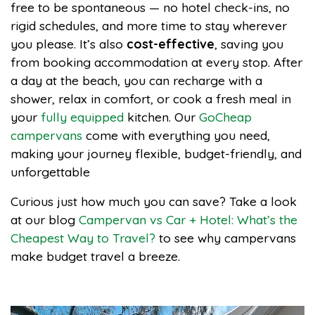
free to be spontaneous — no hotel check-ins, no
rigid schedules, and more time to stay wherever
you please. It’s also
cost-effective
, saving you
from booking accommodation at every stop. After
a day at the beach, you can recharge with a
shower, relax in comfort, or cook a fresh meal in
your
fully equipped
kitchen. Our
GoCheap
campervans
come with everything you need,
making your journey flexible, budget-friendly, and
unforgettable
Curious just how much you can save? Take a look
at our blog
Campervan vs Car + Hotel: What’s the
Cheapest Way to Travel?
to see why campervans
make budget travel a breeze.