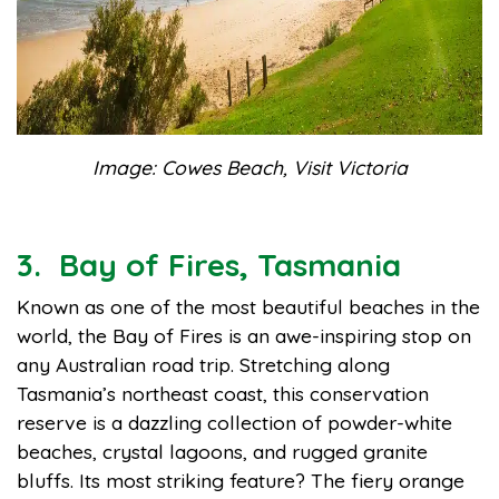
Image: Cowes Beach, Visit Victoria
3. Bay of Fires, Tasmania
Known as one of the most beautiful beaches in the
world, the Bay of Fires is an awe-inspiring stop on
any Australian road trip. Stretching along
Tasmania’s northeast coast, this conservation
reserve is a dazzling collection of powder-white
beaches, crystal lagoons, and rugged granite
bluffs. Its most striking feature? The fiery orange