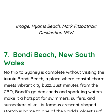
Image: Hyams Beach, Mark Fitzpatrick;
Destination NSW
7. Bondi Beach, New South
Wales
No trip to Sydney is complete without visiting the
iconic
Bondi Beach, a place where coastal charm
meets vibrant city buzz. Just minutes from the
CBD, Bondi’s golden sands and sparkling waters
make it a hotspot for swimmers, surfers, and
sunseekers alike. Its famous crescent-shaped
stretch is home to one of the world’s oldest surf