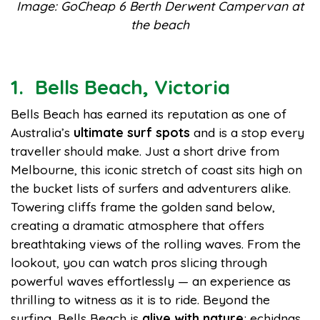
Image: GoCheap 6 Berth Derwent Campervan at
the beach
1. Bells Beach, Victoria
Bells Beach has earned its reputation as one of
Australia’s
ultimate surf spots
and is a stop every
traveller should make. Just a short drive from
Melbourne, this iconic stretch of coast sits high on
the bucket lists of surfers and adventurers alike.
Towering cliffs frame the golden sand below,
creating a dramatic atmosphere that offers
breathtaking views of the rolling waves. From the
lookout, you can watch pros slicing through
powerful waves effortlessly — an experience as
thrilling to witness as it is to ride. Beyond the
surfing, Bells Beach is
alive with nature
; echidnas,