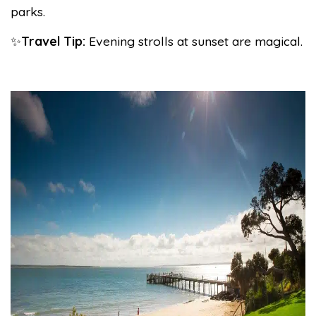
parks.
✨
Travel Tip:
Evening strolls at sunset are magical.