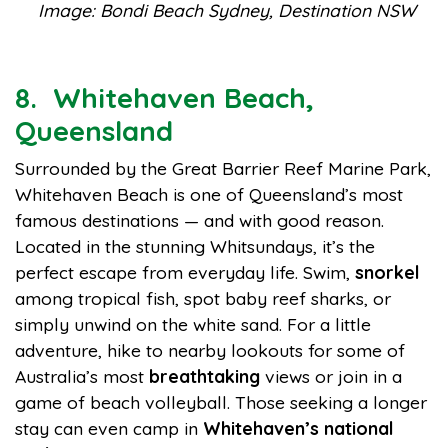
Image: Bondi Beach Sydney, Destination NSW
8. Whitehaven Beach,
Queensland
Surrounded by the Great Barrier Reef Marine Park,
Whitehaven Beach is one of Queensland’s most
famous destinations — and with good reason.
Located in the stunning Whitsundays, it’s the
perfect escape from everyday life. Swim,
snorkel
among tropical fish, spot baby reef sharks, or
simply unwind on the white sand. For a little
adventure, hike to nearby lookouts for some of
Australia’s most
breathtaking
views or join in a
game of beach volleyball. Those seeking a longer
stay can even camp in
Whitehaven’s national