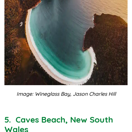
Image: Wineglass Bay, Jason Charles Hill
5. Caves Beach, New South
Wales