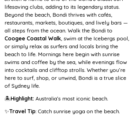
lifesaving clubs, adding to its legendary status.
Beyond the beach, Bondi thrives with cafés,
restaurants, markets, boutiques, and lively bars —
all steps from the ocean. Walk the Bondi to
Coogee Coastal Walk
, swim at the Icebergs pool,
or simply relax as surfers and locals bring the
beach to life. Mornings here begin with sunrise
swims and coffee by the sea, while evenings flow
into cocktails and clifftop strolls. Whether you’re
here to surf, shop, or unwind, Bondi is a true slice
of Sydney life.
🏝️
Highlight:
Australia’s most iconic beach.
✨
Travel Tip
: Catch sunrise yoga on the beach.