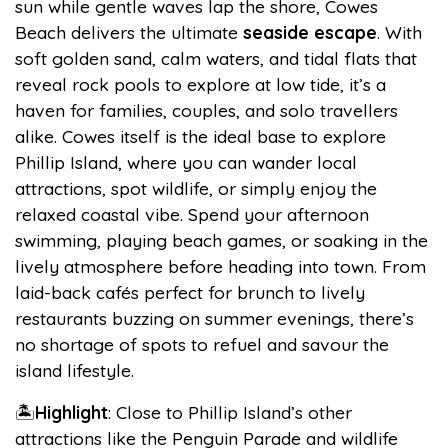
sun while gentle waves lap the shore, Cowes
Beach delivers the ultimate
seaside escape
. With
soft golden sand, calm waters, and tidal flats that
reveal rock pools to explore at low tide, it’s a
haven for families, couples, and solo travellers
alike. Cowes itself is the ideal base to explore
Phillip Island, where you can wander local
attractions, spot wildlife, or simply enjoy the
relaxed coastal vibe. Spend your afternoon
swimming, playing beach games, or soaking in the
lively atmosphere before heading into town. From
laid-back cafés perfect for brunch to lively
restaurants buzzing on summer evenings, there’s
no shortage of spots to refuel and savour the
island lifestyle.
🏝️
Highlight
: Close to Phillip Island’s other
attractions like the Penguin Parade and wildlife