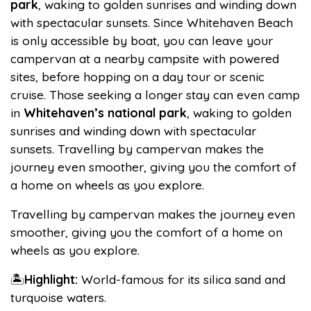
park
, waking to golden sunrises and winding down
with spectacular sunsets. Since Whitehaven Beach
is only accessible by boat, you can leave your
campervan at a nearby campsite with powered
sites, before hopping on a day tour or scenic
cruise. Those seeking a longer stay can even camp
in
Whitehaven’s national park
, waking to golden
sunrises and winding down with spectacular
sunsets. Travelling by campervan makes the
journey even smoother, giving you the comfort of
a home on wheels as you explore.
Travelling by campervan makes the journey even
smoother, giving you the comfort of a home on
wheels as you explore.
🏝️
Highlight:
World-famous for its silica sand and
turquoise waters.