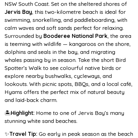
NSW South Coast. Set on the sheltered shores of
Jervis Bay
, this two-kilometre beach is ideal for
swimming, snorkelling, and paddleboarding, with
calm waves and soft sands perfect for relaxing.
Surrounded by
Booderee National Park
, the area
is teeming with wildlife — kangaroos on the shore,
dolphins and seals in the bay, and migrating
whales passing by in season. Take the short Bird
Spotter’s Walk to see colourful native birds or
explore nearby bushwalks, cycleways, and
lookouts. With picnic spots, BBQs, and a local café,
Hyams offers the perfect mix of natural beauty
and laid-back charm.
🏝️
Highlight:
Home to one of Jervis Bay’s many
stunning white sand beaches.
✨
Travel Tip:
Go early in peak season as the beach